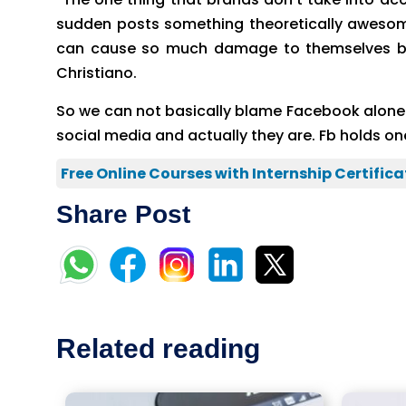
sudden posts something theoretically awesome
can cause so much damage to themselves by 
Christiano.
So we can not basically blame Facebook alone her
social media and actually they are. Fb holds 
Free Online Courses with Internship Certifica
Share Post
Related reading