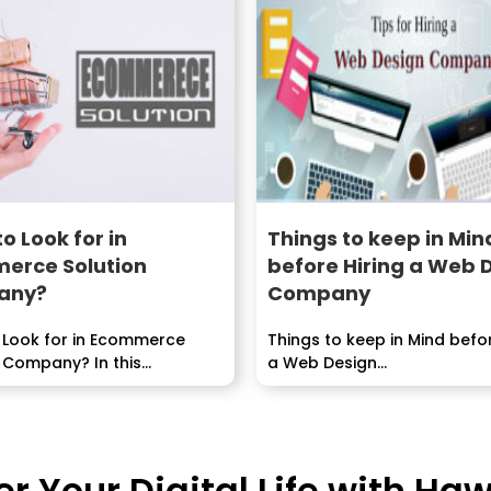
o Look for in
Things to keep in Min
erce Solution
before Hiring a Web 
any?
Company
 Look for in Ecommerce
Things to keep in Mind befor
 Company? In this...
a Web Design...
 Your Digital Life with H