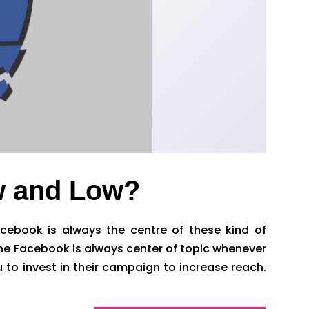
w and Low?
cebook is always the centre of these kind of
 the Facebook is always center of topic whenever
to invest in their campaign to increase reach.