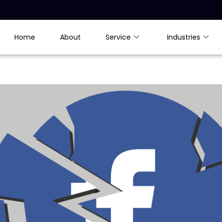
Home
About
Service
Industries