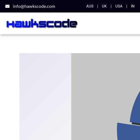
info@hawkscode.com
AUS
|
UK
|
USA
|
IN