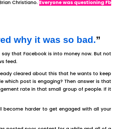
Brian Christiano.
Everyone was questioning Fb
so bad?
red why it was so bad.
”
can say that Facebook is into money now. But not
ws feed.
eady cleared about this that he wants to keep
e which post is engaging? Then answer is that
ement rate in that small group of people. If it
will become harder to get engaged with all your
has posted poor content for a while and all of a