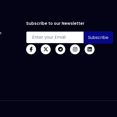
Subscribe to our Newsletter
e