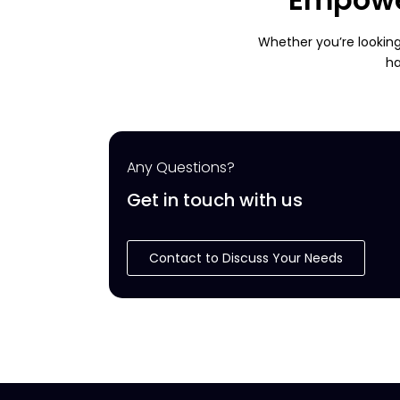
Whether you’re looking
ha
Any Questions?
Get in touch with us
Contact to Discuss Your Needs