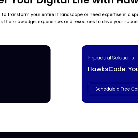
 to transform your entire IT landscape or need expertise in a s
s the knowledge, experience, and resources to drive your succe
Impactful Solutions
HawksCode: Your 
Schedule a Free Co