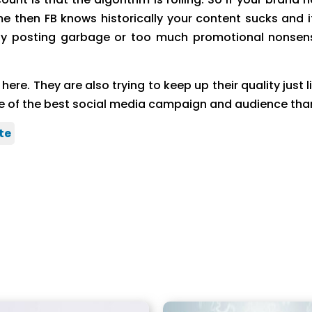
 then FB knows historically your content sucks and it
posting garbage or too much promotional nonsense. 
e. They are also trying to keep up their quality just l
one of the best social media campaign and audience tha
te