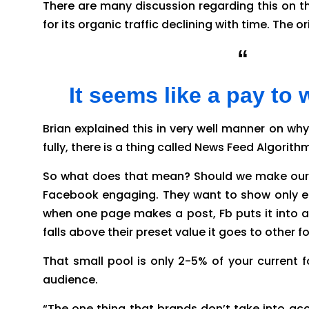
There are many discussion regarding this on th
for its organic traffic declining with time. The o
“
Why i
It seems like a pay to
Brian explained this in very well manner on why
fully, there is a thing called News Feed Algori
So what does that mean? Should we make our p
Facebook engaging. They want to show only en
when one page makes a post, Fb puts it into a 
falls above their preset value it goes to other f
That small pool is only 2-5% of your current f
audience.
“The one thing that brands don’t take into acco