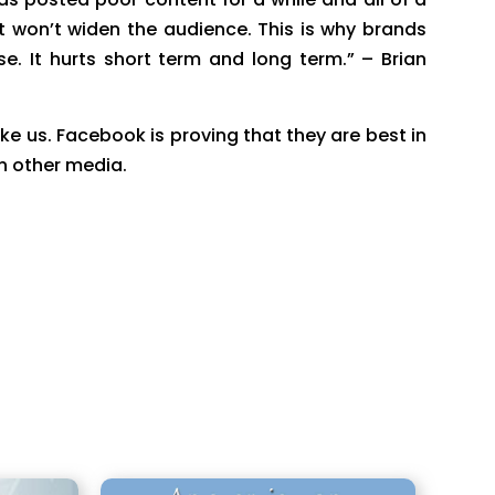
 won’t widen the audience. This is why brands
It hurts short term and long term.” – Brian
ike us. Facebook is proving that they are best in
n other media.