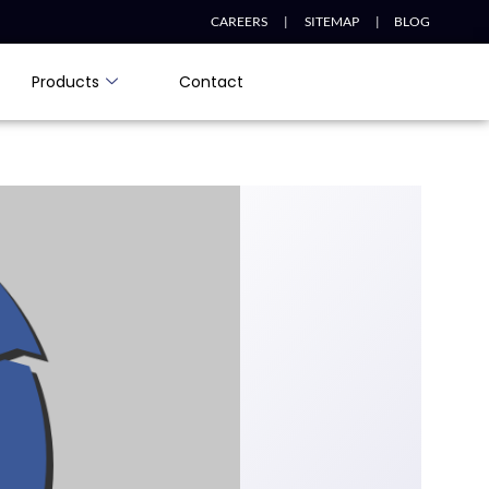
CAREERS |
SITEMAP |
BLOG
Products
Contact