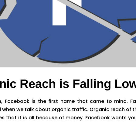
ic Reach is Falling Lo
 Facebook is the first name that came to mind. Fa
d when we talk about organic traffic. Organic reach of
s that it is all because of money. Facebook wants you 