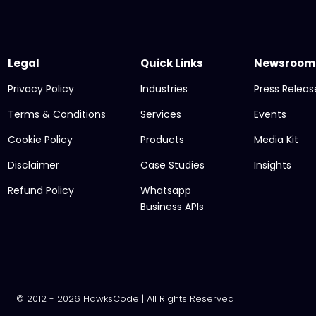
Legal
Quick Links
Newsroom
Privacy Policy
Industries
Press Releas
Terms & Conditions
Services
Events
Cookie Policy
Products
Media Kit
Disclaimer
Case Studies
Insights
Refund Policy
Whatsapp
Business APIs
© 2012 - 2026 HawksCode | All Rights Reserved