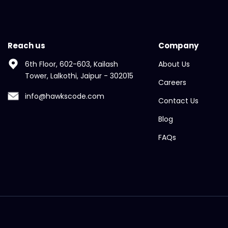
Reach us
Company
6th Floor, 602-603, Kailash
About Us
Tower, Lalkothi, Jaipur - 302015
Careers
info@hawkscode.com
Contact Us
Blog
FAQs