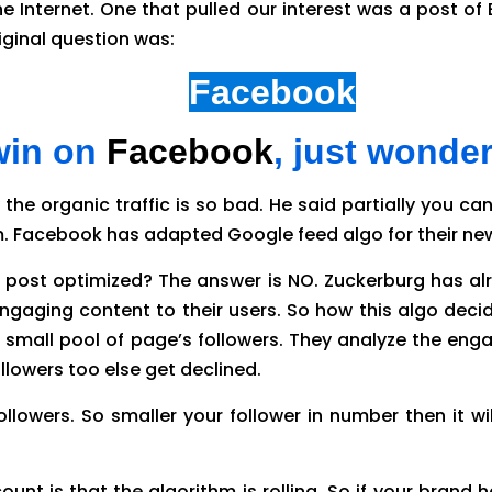
e Internet. One that pulled our interest was a post of 
riginal question was:
s non-paid
Facebook
reach 
 win on
Facebook
, just wonde
 the organic traffic is so bad. He said partially you 
thm. Facebook has adapted Google feed algo for their ne
ost optimized? The answer is NO. Zuckerburg has alr
gaging content to their users. So how this algo decid
small pool of page’s followers. They analyze the engag
ollowers too else get declined.
ollowers. So smaller your follower in number then it 
unt is that the algorithm is rolling. So if your brand 