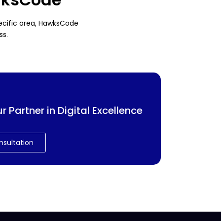
pecific area, HawksCode
ss.
Partner in Digital Excellence
nsultation