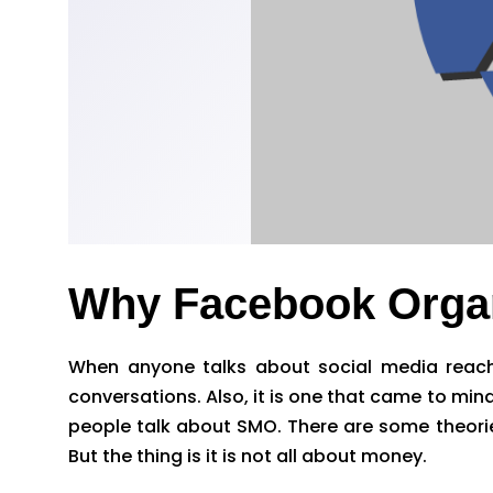
Why Facebook Organ
When anyone talks about social media reach,
conversations. Also, it is one that came to min
people talk about SMO. There are some theorie
But the thing is it is not all about money.