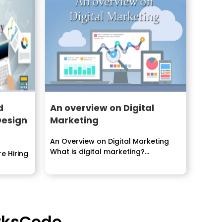
d
An overview on Digital
Design
Marketing
An Overview on Digital Marketing
What is digital marketing?
e Hiring
Overview...
awksCode