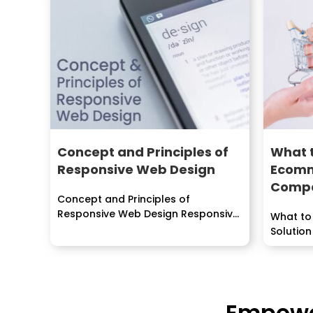
Concept and Principles of
What t
Responsive Web Design
Ecomm
Comp
Concept and Principles of
Responsive Web Design Responsive
What to
web design...
Solution
Empower