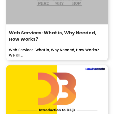
Web Services: What is, Why Needed,
How Works?
Web Services: What is, Why Needed, How Works?
We all...