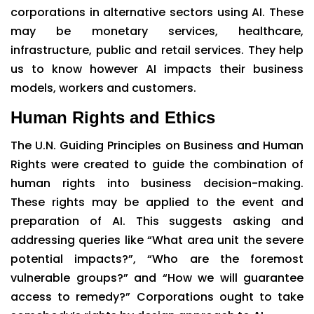
corporations in alternative sectors using AI. These
may be monetary services, healthcare,
infrastructure, public and retail services. They help
us to know however AI impacts their business
models, workers and customers.
Human Rights and Ethics
The U.N. Guiding Principles on Business and Human
Rights were created to guide the combination of
human rights into business decision-making.
These rights may be applied to the event and
preparation of AI. This suggests asking and
addressing queries like “What area unit the severe
potential impacts?”, “Who are the foremost
vulnerable groups?” and “How we will guarantee
access to remedy?” Corporations ought to take