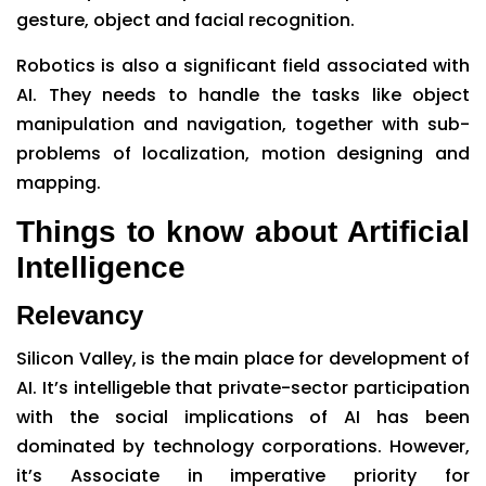
gesture, object and facial recognition.
Robotics is also a significant field associated with
AI. They needs to handle the tasks like object
manipulation and navigation, together with sub-
problems of localization, motion designing and
mapping.
Things to know about Artificial
Intelligence
Relevancy
Silicon Valley, is the main place for development of
AI. It’s intelligeble that private-sector participation
with the social implications of AI has been
dominated by technology corporations. However,
it’s Associate in imperative priority for