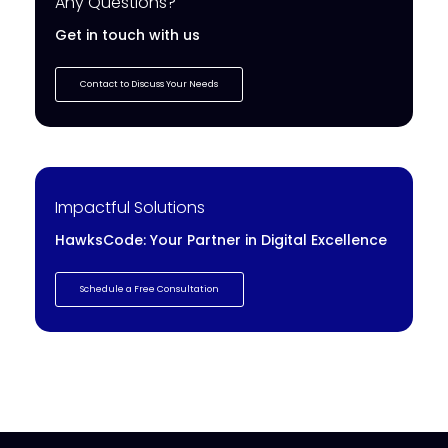
Any Questions?
Get in touch with us
Contact to Discuss Your Needs
Impactful Solutions
HawksCode: Your Partner in Digital Excellence
Schedule a Free Consultation