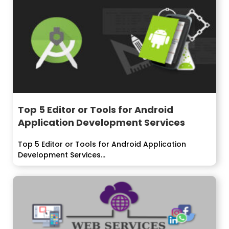
Top 5 Editor or Tools for Android
Application Development Services
Top 5 Editor or Tools for Android Application
Development Services...