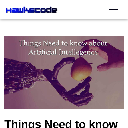
Things Need to know