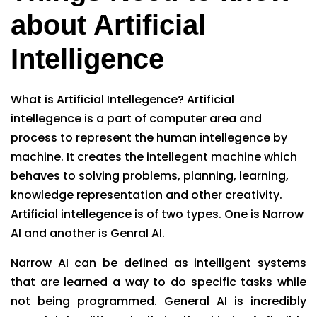
about Artificial
Intelligence
What is Artificial Intellegence? Artificial
intellegence is a part of computer area and
process to represent the human intellegence by
machine. It creates the intellegent machine which
behaves to solving problems, planning, learning,
knowledge representation and other creativity.
Artificial intellegence is of two types. One is Narrow
AI and another is Genral AI.
Narrow AI can be defined as intelligent systems
that are learned a way to do specific tasks while
not being programmed. General AI is incredibly