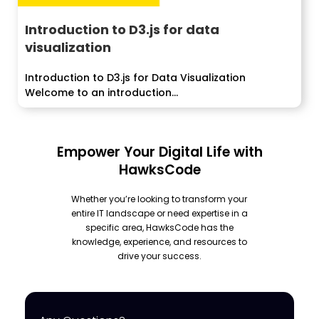
Introduction to D3.js for data
visualization
Introduction to D3.js for Data Visualization
Welcome to an introduction...
Empower Your Digital Life with
HawksCode
Whether you’re looking to transform your
entire IT landscape or need expertise in a
specific area, HawksCode has the
knowledge, experience, and resources to
drive your success.