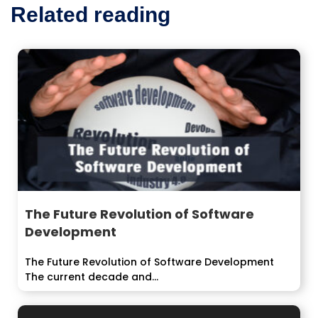
Related reading
The Future Revolution of Software
Development
The Future Revolution of Software Development
The current decade and...