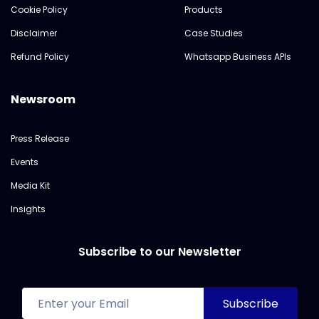
Cookie Policy
Products
Disclaimer
Case Studies
Refund Policy
Whatsapp Business APIs
Newsroom
Press Release
Events
Media Kit
Insights
Subscribe to our Newsletter