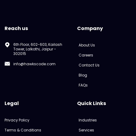
Reach us
Company
6th Floor, 602-603, Kailash
About Us
Tower, Lalkothi, Jaipur -
302015
Careers
info@hawkscode.com
Contact Us
Blog
FAQs
Legal
Quick Links
Privacy Policy
Industries
Terms & Conditions
Services