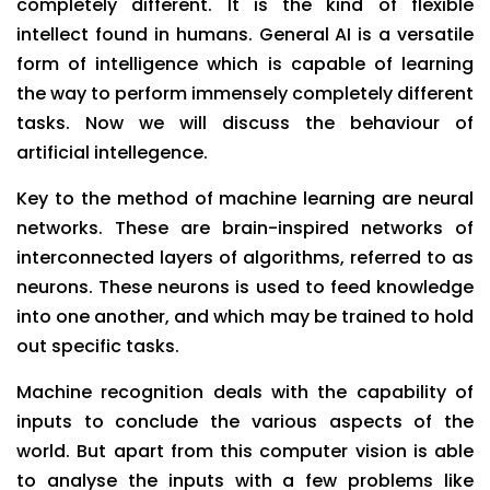
completely different. It is the kind of flexible
intellect found in humans. General AI is a versatile
form of intelligence which is capable of learning
the way to perform immensely completely different
tasks. Now we will discuss the behaviour of
artificial intellegence.
Key to the method of machine learning are neural
networks. These are brain-inspired networks of
interconnected layers of algorithms, referred to as
neurons. These neurons is used to feed knowledge
into one another, and which may be trained to hold
out specific tasks.
Machine recognition deals with the capability of
inputs to conclude the various aspects of the
world. But apart from this computer vision is able
to analyse the inputs with a few problems like