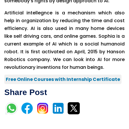
somebody’s rights by design approach to AI.
Artificial intellegnce is a mechanism which also
help in organization by reducing the time and cost
efficiency. AI is also used in many home devices
like self driving cars, and online games. Sophia is a
current example of AI which is a social humanoid
robot. It is first activated on April, 2015 by Hanson
Robotics company. We can look into AI for more
revolutionary inventions for human beings.
Free Online Courses with Internship Certificate
Share Post