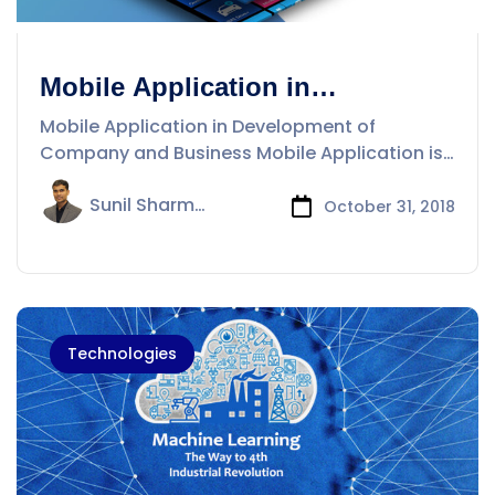
Mobile Application in
Development of Company and
Mobile Application in Development of
Business
Company and Business Mobile Application is
a
Sunil Sharma
October 31, 2018
Technologies