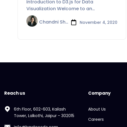
Introduction to D3.js for Data
Visualization Welcome to an
introduction to D3.js
Chandni Sharma
November 4, 2020
Reach us
Company
6th Floor, 602-603, Kailash
About Us
Tower, Lalkothi, Jaipur - 302015
Careers