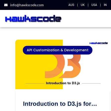
info@hawkscode.com
AUS
|
UK
|
USA
|
IN
API Customization & Development
Introduction to D3.js for
data visualization