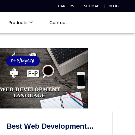
CAREERS |
SITEMAP |
BLOG
Products
Contact
PHP/MySQL
Best Web Development
Programming Languages