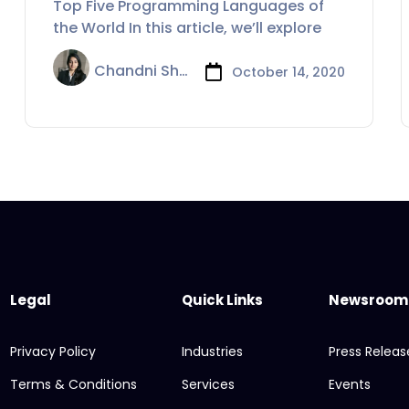
Top Five Programming Languages of
the World In this article, we’ll explore
Chandni Sharma
October 14, 2020
Legal
Quick Links
Newsroom
Privacy Policy
Industries
Press Releas
Terms & Conditions
Services
Events