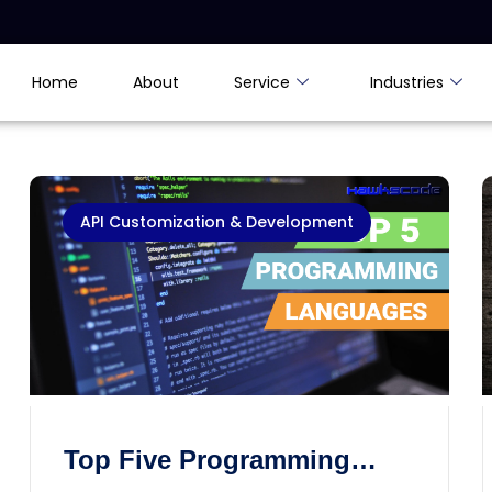
Home
About
Service
Industries
API Customization & Development
Top Five Programming
Languages of the World