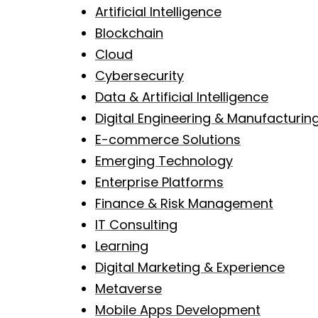
Artificial Intelligence
Blockchain
Cloud
Cybersecurity
Data & Artificial Intelligence
Digital Engineering & Manufacturin
E-commerce Solutions
Emerging Technology
Enterprise Platforms
Finance & Risk Management
IT Consulting
Learning
Digital Marketing & Experience
Metaverse
Mobile Apps Development