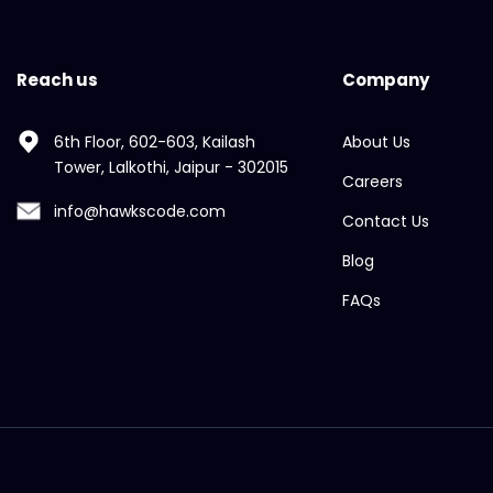
Reach us
Company
6th Floor, 602-603, Kailash
About Us
Tower, Lalkothi, Jaipur - 302015
Careers
info@hawkscode.com
Contact Us
Blog
FAQs