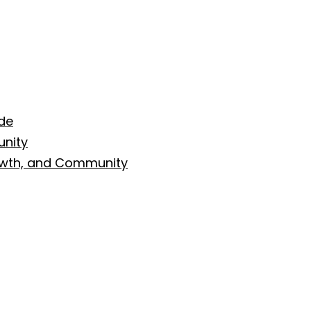
de
nity
rowth, and Community