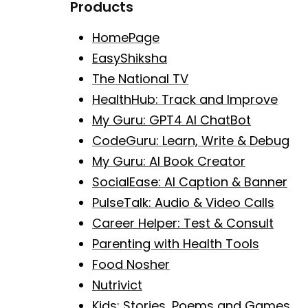
Products
HomePage
EasyShiksha
The National TV
HealthHub: Track and Improve
My Guru: GPT4 AI ChatBot
CodeGuru: Learn, Write & Debug
My Guru: AI Book Creator
SocialEase: AI Caption & Banner
PulseTalk: Audio & Video Calls
Career Helper: Test & Consult
Parenting with Health Tools
Food Nosher
Nutrivict
Kids: Stories, Poems and Games