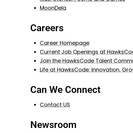
MoonDela
Careers
Career Homepage
Current Job Openings at HawksCo
Join the HawksCode Talent Commu
Life at HawksCode: Innovation, G
Can We Connect
Contact US
Newsroom