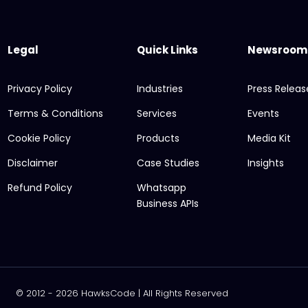
Legal
Quick Links
Newsroom
Privacy Policy
Industries
Press Releas
Terms & Conditions
Services
Events
Cookie Policy
Products
Media Kit
Disclaimer
Case Studies
Insights
Refund Policy
Whatsapp
Business APIs
© 2012 - 2026 HawksCode | All Rights Reserved