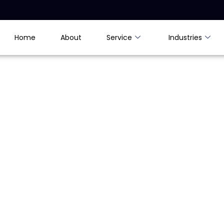
Home
About
Service
Industries