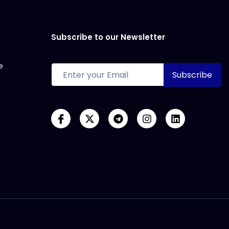
Subscribe to our Newsletter
e