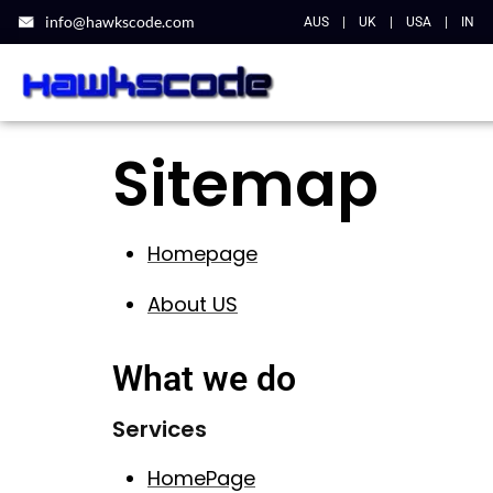
info@hawkscode.com
AUS
|
UK
|
USA
|
IN
Sitemap
Homepage
About US
What we do
Services
HomePage