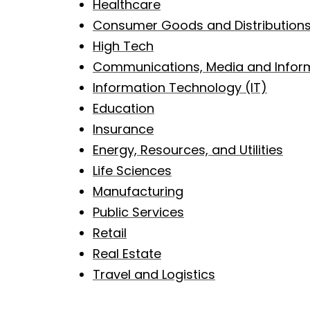
Healthcare
Consumer Goods and Distribution
High Tech
Communications, Media and Inform
Information Technology (IT)
Education
Insurance
Energy, Resources, and Utilities
Life Sciences
Manufacturing
Public Services
Retail
Real Estate
Travel and Logistics