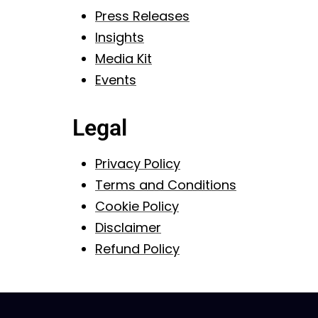
Press Releases
Insights
Media Kit
Events
Legal
Privacy Policy
Terms and Conditions
Cookie Policy
Disclaimer
Refund Policy