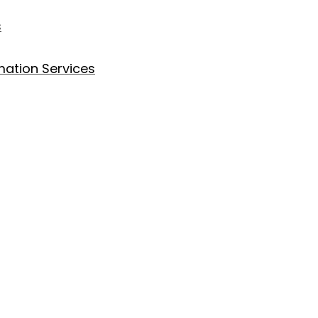
s
ation Services