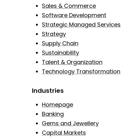
Sales & Commerce
Software Development
Strategic Managed Services
Strategy
Supply Chain
Sustainability
Talent & Organization
Technology Transformation
Industries
Homepage
Banking
Gems and Jewellery
Capital Markets