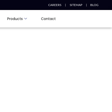
CAREERS |
SITEMAP |
BLOG
Products
Contact