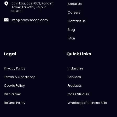
6th Floor, 602-603, Kailash
About Us
Tower, Lalkothi, Jaipur -
302015
Careers
info@hawkscode.com
Contact Us
Blog
FAQs
Legal
Quick Links
Privacy Policy
Industries
Terms & Conditions
Services
Cookie Policy
Products
Disclaimer
Case Studies
Refund Policy
Whatsapp Business APIs