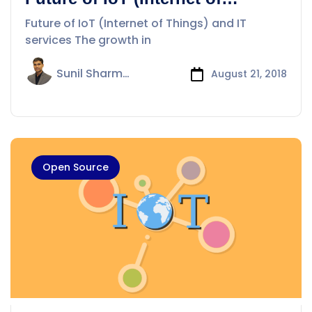
Things) and IT services
Future of IoT (Internet of Things) and IT
services The growth in
Sunil Sharma
August 21, 2018
Open Source