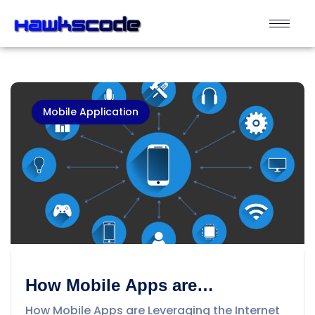
Mobile Application
How Mobile Apps are
Leveraging the Internet of
How Mobile Apps are Leveraging the Internet