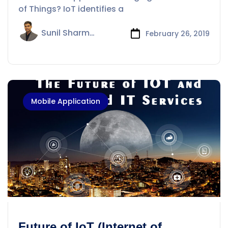
Things?
of Things? IoT identifies a
Sunil Sharma
February 26, 2019
Mobile Application
Future of IoT (Internet of