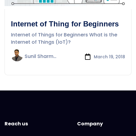
Internet of Thing for Beginners
Internet of Things for Beginners What is the
Internet of Things (IoT)?
Sunil Sharma
March 19, 2018
Reach us
Company