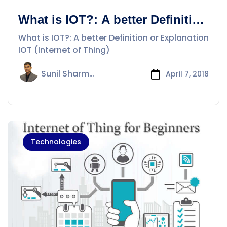
What is IOT?: A better Definition
or Explanation
What is IOT?: A better Definition or Explanation
IOT (Internet of Thing)
Sunil Sharma
April 7, 2018
Technologies