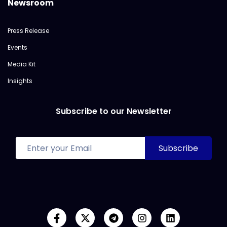
Newsroom
Press Release
Events
Media Kit
Insights
Subscribe to our Newsletter