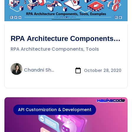
RPA Architecture Components,
Tools
RPA Architecture Components, Tools
Chandni Sharma
October 28, 2020
API Customization & Development