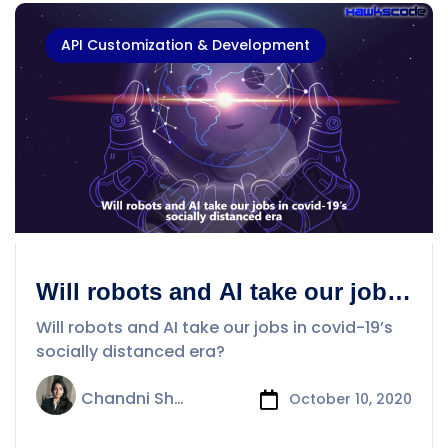
API Customization & Development
Will robots and AI take our jobs
in covid-19’s socially distanced
Will robots and AI take our jobs in covid-19’s
era?
socially distanced era?
Chandni Sharma
October 10, 2020