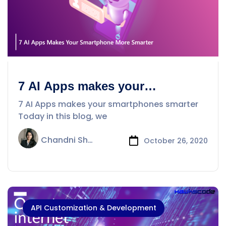
7 AI Apps makes your
smartphones smarter
7 AI Apps makes your smartphones smarter
Today in this blog, we
Chandni Sharma
October 26, 2020
API Customization & Development