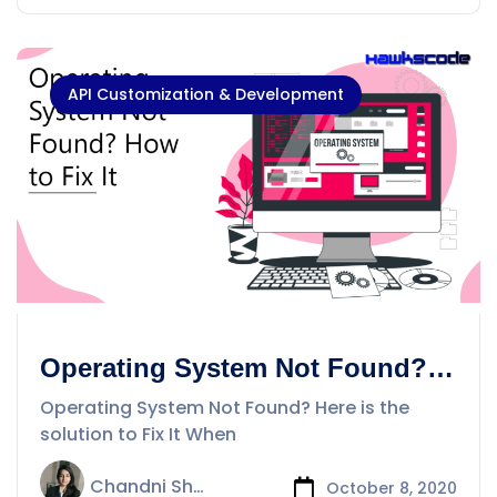
API Customization & Development
Operating System Not Found?
Here is the solution to Fix It
Operating System Not Found? Here is the
solution to Fix It When
Chandni Sharma
October 8, 2020