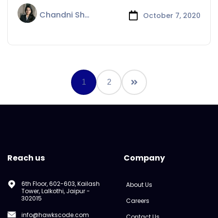
Chandni Sharma
October 7, 2020
1
2
Reach us
Company
6th Floor, 602-603, Kailash
About Us
Tower, Lalkothi, Jaipur -
302015
Careers
info@hawkscode.com
Contact Us