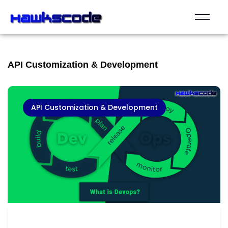
API Customization & Development
API Customization & Development