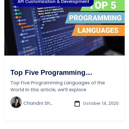
API Customization & Development
Top Five Programming
Languages of the World
Top Five Programming Languages of the
World In this article, we’ll explore
Chandni Sharma
October 14, 2020