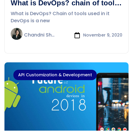
What is DevOps? chain of tools
use in it
What is DevOps? Chain of tools used in it
DevOps is a new
Chandni Sharma
November 9, 2020
API Customization & Development