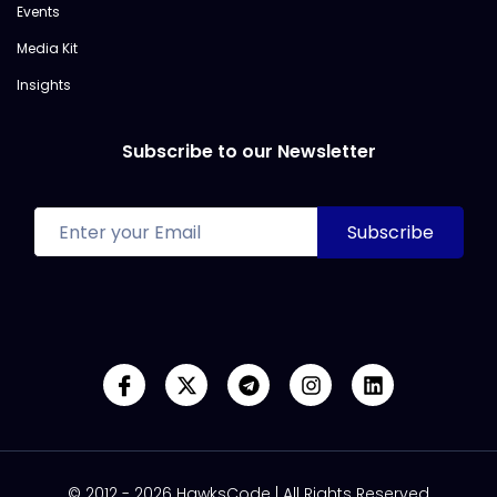
Events
Media Kit
Insights
Subscribe to our Newsletter
© 2012 - 2026 HawksCode | All Rights Reserved