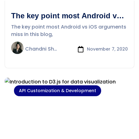
The key point most Android vs
iOS arguments miss
The key point most Android vs iOS arguments
miss In this blog,
Chandni Sharma
November 7, 2020
API Customization & Development