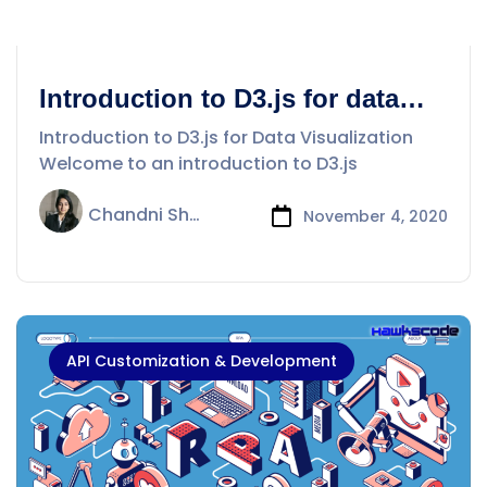
Introduction to D3.js for data
visualization
Introduction to D3.js for Data Visualization
Welcome to an introduction to D3.js
Chandni Sharma
November 4, 2020
API Customization & Development