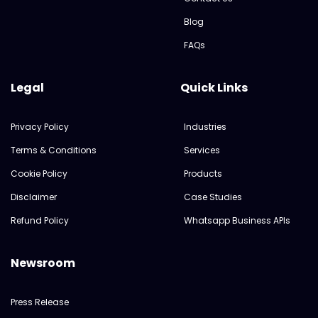
Blog
FAQs
Legal
Quick Links
Privacy Policy
Industries
Terms & Conditions
Services
Cookie Policy
Products
Disclaimer
Case Studies
Refund Policy
Whatsapp Business APIs
Newsroom
Press Release