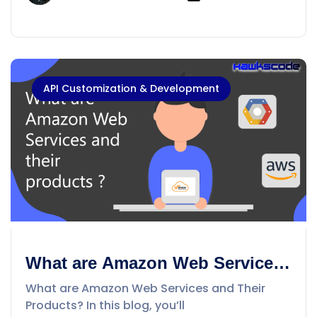
API Customization & Development
What are Amazon Web Services
and their products ?
What are Amazon Web Services and Their
Products? In this blog, you’ll