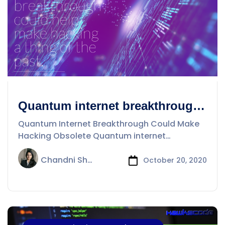
Quantum internet breakthrough
could help make hacking a thing
Quantum Internet Breakthrough Could Make
Hacking Obsolete Quantum internet
breakthrough could help
Chandni Sharma
October 20, 2020