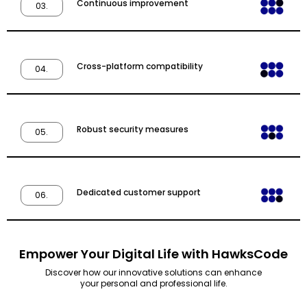
Continuous improvement
03.
Cross-platform compatibility
04.
Robust security measures
05.
Dedicated customer support
06.
Empower Your Digital Life with HawksCode
Discover how our innovative solutions can enhance
your personal and professional life.