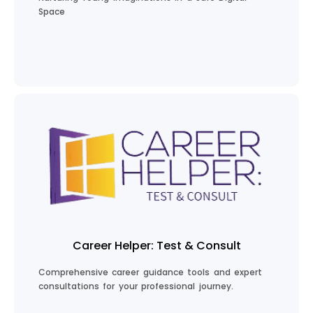
Space
Explore Kids Stories
Career Helper: Test & Consult
Comprehensive career guidance tools and expert
consultations for your professional journey.