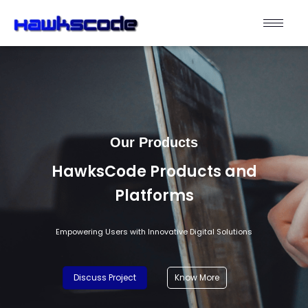
Our Products
HawksCode Products and
Platforms
Empowering Users with Innovative Digital Solutions
Discuss Project
Know More