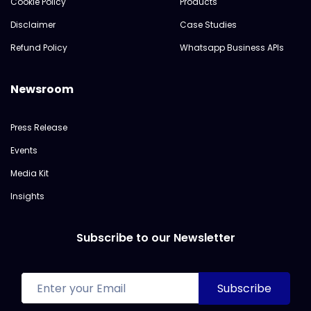
Cookie Policy
Products
Disclaimer
Case Studies
Refund Policy
Whatsapp Business APIs
Newsroom
Press Release
Events
Media Kit
Insights
Subscribe to our Newsletter