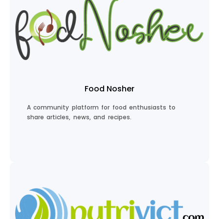
Empower Your Parenting
Food Nosher
A community platform for food enthusiasts to
share articles, news, and recipes.