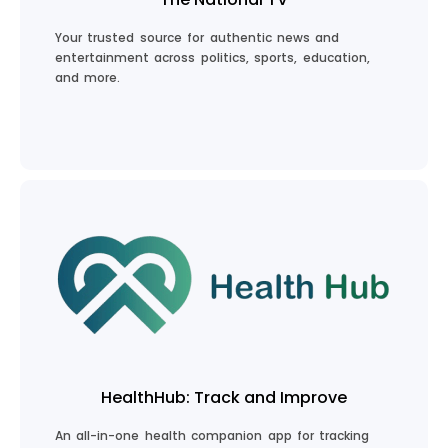
Your trusted source for authentic news and
entertainment across politics, sports, education,
and more.
Stay Informed
HealthHub: Track and Improve
An all-in-one health companion app for tracking