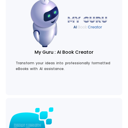
Code with CodeGuru
My Guru : AI Book Creator
Transform your ideas into professionally formatted
eBooks with AI assistance.