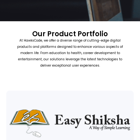
Our Product Portfolio
At HawksCode, we offer a diverse range of cutting-edge digital
products and platforms designed to enhance various aspects of
modern life. From education to health, career development to
entertainment, our solutions leverage the latest technologies to
deliver exceptional user experiences.