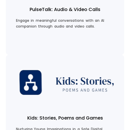
PulseTalk: Audio & Video Calls
Engage in meaningful conversations with an AI
companion through audio and video calls.
Start a Conversation
Kids: Stories, Poems and Games
Nurturing Young Imaginations in a Safe Digital