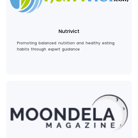
Join Food Lovers
Nutrivict
Promoting balanced nutrition and healthy eating
habits through expert guidance
Discover Nutrition