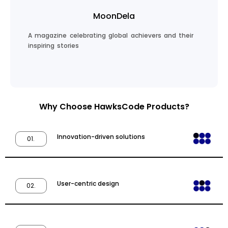
MoonDela
A magazine celebrating global achievers and their
inspiring stories
Why Choose HawksCode Products?
Innovation-driven solutions
01.
Read Inspiring Stories
User-centric design
02.