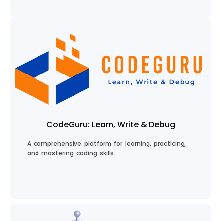
Chat with My Guru
CodeGuru: Learn, Write & Debug
A comprehensive platform for learning, practicing,
and mastering coding skills.