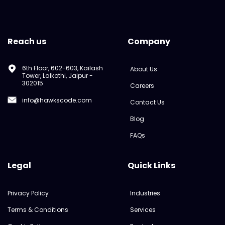
Reach us
Company
6th Floor, 602-603, Kailash
About Us
Tower, Lalkothi, Jaipur -
302015
Careers
info@hawkscode.com
Contact Us
Blog
FAQs
Legal
Quick Links
Privacy Policy
Industries
Terms & Conditions
Services