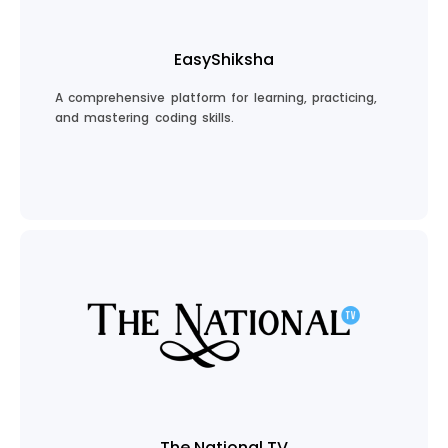
EasyShiksha
A comprehensive platform for learning, practicing,
and mastering coding skills.
Explore EasyShiksha
The National TV