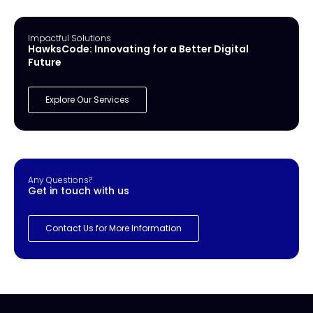
Impactful Solutions
HawksCode: Innovating for a Better Digital
Future
Explore Our Services
Any Questions?
Get in touch with us
Contact Us for More Information