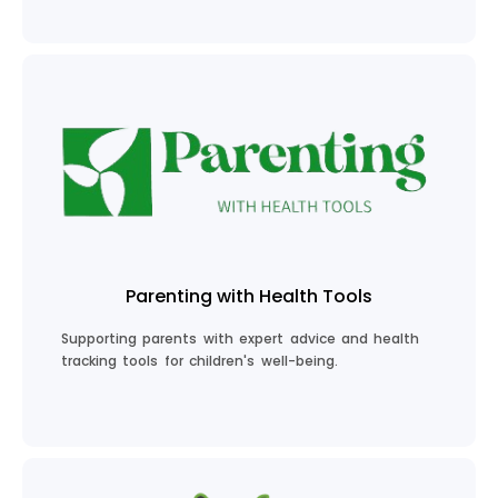
Plan Your Career
Parenting with Health Tools
Supporting parents with expert advice and health
tracking tools for children's well-being.