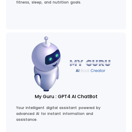
fitness, sleep, and nutrition goals.
Start Your Health Journey
My Guru : GPT4 AI ChatBot
Your intelligent digital assistant powered by
advanced AI for instant information and
assistance.