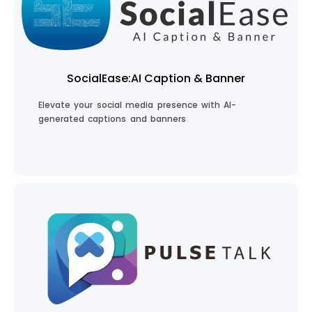
Create Your eBook
SocialEase:AI Caption & Banner
Elevate your social media presence with AI-
generated captions and banners
Boost Your Social Media