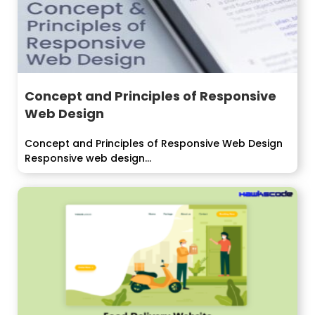
Concept and Principles of Responsive
Web Design
Concept and Principles of Responsive Web Design
Responsive web design...