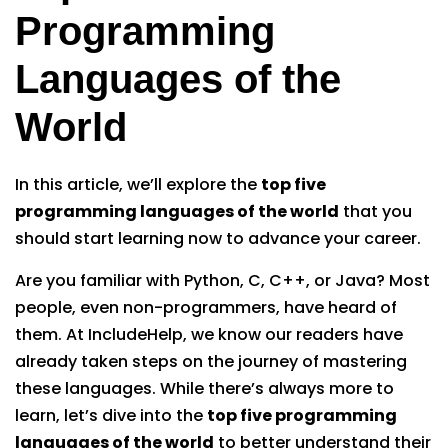
Programming
Languages of the
World
In this article, we’ll explore the
top five
programming languages of the world
that you
should start learning now to advance your career.
Are you familiar with Python, C, C++, or Java? Most
people, even non-programmers, have heard of
them. At IncludeHelp, we know our readers have
already taken steps on the journey of mastering
these languages. While there’s always more to
learn, let’s dive into the
top five programming
languages of the world
to better understand their