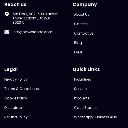
Reach us
Company
6th Floor, 602-603, Kailash
About Us
Tower, Lalkothi, Jaipur -
302015
Careers
info@hawkscode.com
Contact Us
Blog
FAQs
Legal
Quick Links
Privacy Policy
Industries
Terms & Conditions
Services
Cookie Policy
Products
Disclaimer
Case Studies
Refund Policy
Whatsapp Business APIs