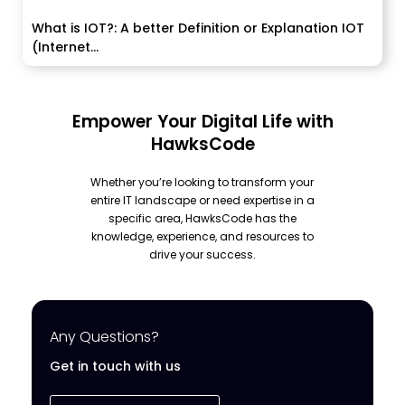
What is IOT?: A better Definition or Explanation IOT
(Internet...
Empower Your Digital Life with
HawksCode
Whether you’re looking to transform your
entire IT landscape or need expertise in a
specific area, HawksCode has the
knowledge, experience, and resources to
drive your success.
Any Questions?
Get in touch with us