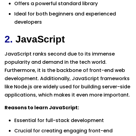
Offers a powerful standard library
Ideal for both beginners and experienced
developers
2.
JavaScript
JavaScript ranks second due to its immense
popularity and demand in the tech world.
Furthermore, it is the backbone of front-end web
development. Additionally, JavaScript frameworks
like Node.js are widely used for building server-side
applications, which makes it even more important.
Reasons to learn JavaScript:
Essential for full-stack development
Crucial for creating engaging front-end