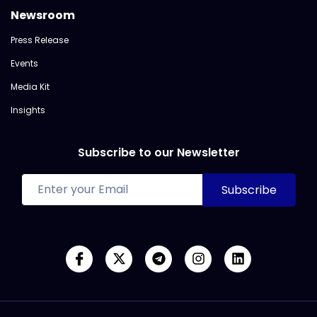
Newsroom
Press Release
Events
Media Kit
Insights
Subscribe to our Newsletter