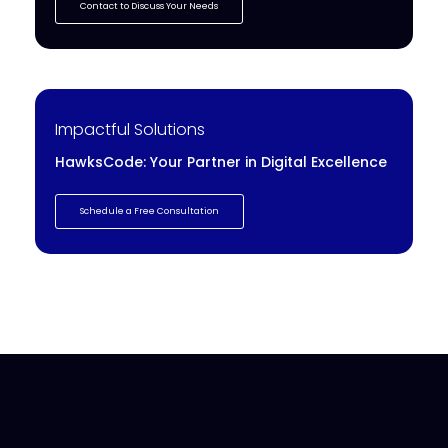
Contact to Discuss Your Needs
Impactful Solutions
HawksCode: Your Partner in Digital Excellence
Schedule a Free Consultation