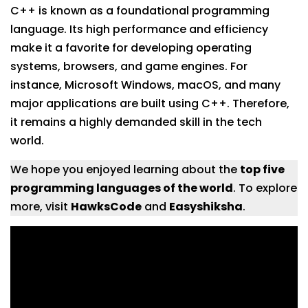
C++ is known as a foundational programming
language. Its high performance and efficiency
make it a favorite for developing operating
systems, browsers, and game engines. For
instance, Microsoft Windows, macOS, and many
major applications are built using C++. Therefore,
it remains a highly demanded skill in the tech
world.
We hope you enjoyed learning about the
top five
programming languages of the world
. To explore
more, visit
HawksCode
and
Easyshiksha
.