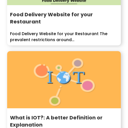
Food Delivery Website for your
Restaurant
Food Delivery Website for your Restaurant The
prevalent restrictions around...
What is IOT?: A better Definition or
Explanation