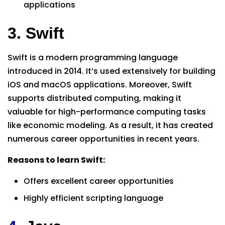
applications
3. Swift
Swift is a modern programming language
introduced in 2014. It’s used extensively for building
iOS and macOS applications. Moreover, Swift
supports distributed computing, making it
valuable for high-performance computing tasks
like economic modeling. As a result, it has created
numerous career opportunities in recent years.
Reasons to learn Swift:
Offers excellent career opportunities
Highly efficient scripting language