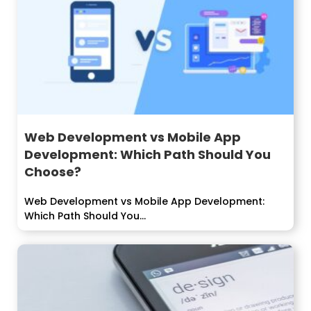
Web Development vs Mobile App
Development: Which Path Should You
Choose?
Web Development vs Mobile App Development:
Which Path Should You...