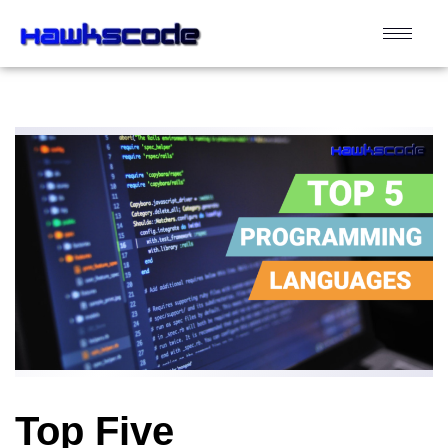
Top Five