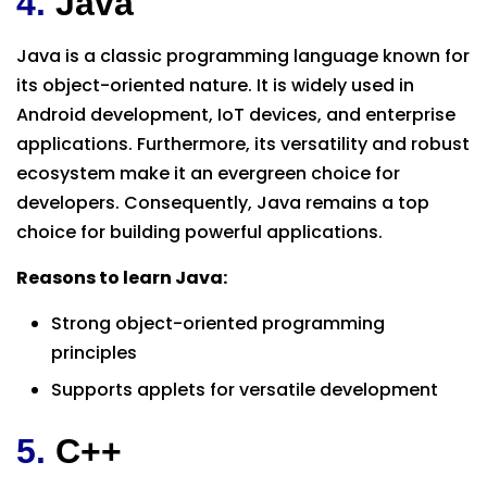
4.
Java
Java is a classic programming language known for
its object-oriented nature. It is widely used in
Android development, IoT devices, and enterprise
applications. Furthermore, its versatility and robust
ecosystem make it an evergreen choice for
developers. Consequently, Java remains a top
choice for building powerful applications.
Reasons to learn Java:
Strong object-oriented programming
principles
Supports applets for versatile development
5.
C++