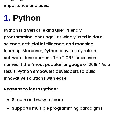
importance and uses.
1.
Python
Python is a versatile and user-friendly
programming language. It’s widely used in data
science, artificial intelligence, and machine
learning. Moreover, Python plays a key role in
software development. The TIOBE index even
named it the “most popular language of 2018.” As a
result, Python empowers developers to build
innovative solutions with ease.
Reasons to learn Python:
Simple and easy to learn
Supports multiple programming paradigms