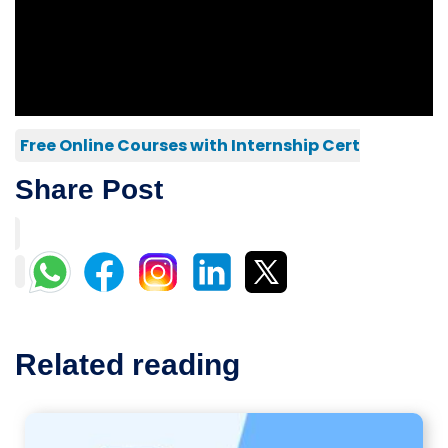
Free Online Courses with Internship Cert
Share Post
Related reading