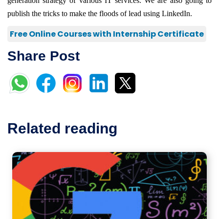
generation strategy of various IT services. We are also going to
publish the tricks to make the floods of lead using LinkedIn.
Free Online Courses with Internship Certificate
Share Post
Related reading