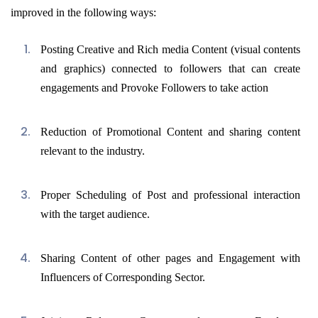
improved in the following ways:
Posting Creative and Rich media Content (visual contents
and graphics) connected to followers that can create
engagements and Provoke Followers to take action
Reduction of Promotional Content and sharing content
relevant to the industry.
Proper Scheduling of Post and professional interaction
with the target audience.
Sharing Content of other pages and Engagement with
Influencers of Corresponding Sector.