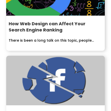
How Web Design can Affect Your
Search Engine Ranking
There is been a long talk on this topic, people...