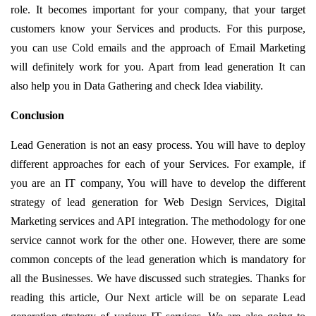
role. It becomes important for your company, that your target
customers know your Services and products. For this purpose,
you can use Cold emails and the approach of Email Marketing
will definitely work for you. Apart from lead generation It can
also help you in Data Gathering and check Idea viability.
Conclusion
Lead Generation is not an easy process. You will have to deploy
different approaches for each of your Services. For example, if
you are an IT company, You will have to develop the different
strategy of lead generation for Web Design Services, Digital
Marketing services and API integration. The methodology for one
service cannot work for the other one. However, there are some
common concepts of the lead generation which is mandatory for
all the Businesses. We have discussed such strategies. Thanks for
reading this article, Our Next article will be on separate Lead