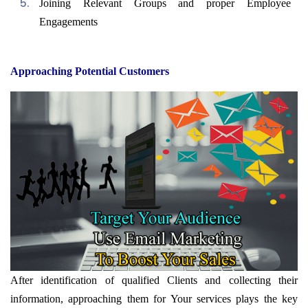
Joining Relevant Groups and proper Employee
Engagements
Approaching Potential Customers
After identification of qualified Clients and collecting their
information, approaching them for Your services plays the key