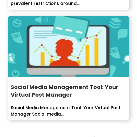
prevalent restrictions around...
Social Media Management Tool: Your
Virtual Post Manager
Social Media Management Tool: Your Virtual Post
Manager Social media...