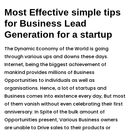
Most Effective simple tips
for Business Lead
Generation for a startup
The Dynamic Economy of the World is going
through various ups and downs these days.
Internet, being the biggest achievement of
mankind provides millions of Business
Opportunities to individuals as well as
organisations. Hence, a lot of startups and
Business comes into existence every day, But most
of them vanish without even celebrating their first
anniversary. In Spite of the bulk amount of
Opportunities present, Various Business owners
are unable to Drive sales to their products or