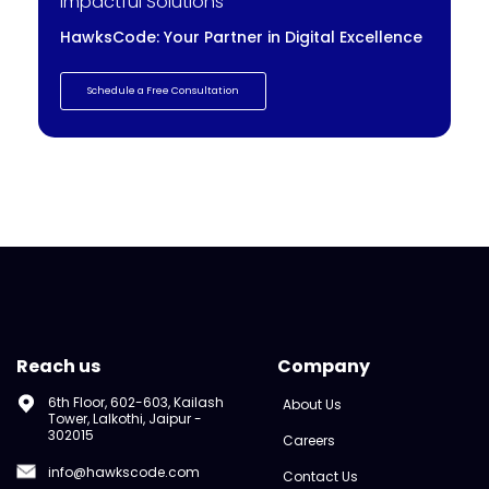
Impactful Solutions
HawksCode: Your Partner in Digital Excellence
Schedule a Free Consultation
Reach us
Company
6th Floor, 602-603, Kailash
About Us
Tower, Lalkothi, Jaipur -
302015
Careers
info@hawkscode.com
Contact Us