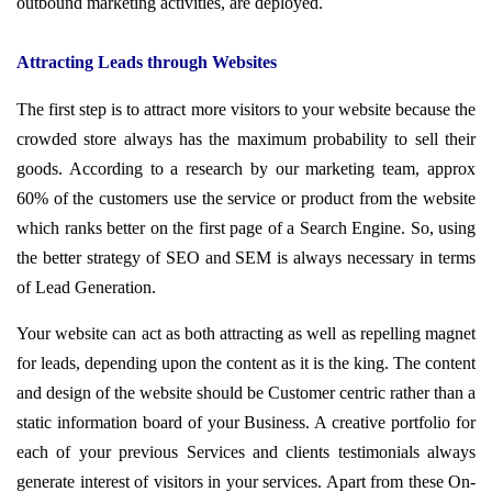
outbound marketing activities, are deployed.
Attracting Leads through Websites
The first step is to attract more visitors to your website because the
crowded store always has the maximum probability to sell their
goods. According to a research by our marketing team, approx
60% of the customers use the service or product from the website
which ranks better on the first page of a Search Engine. So, using
the better strategy of SEO and SEM is always necessary in terms
of Lead Generation.
Your website can act as both attracting as well as repelling magnet
for leads, depending upon the content as it is the king. The content
and design of the website should be Customer centric rather than a
static information board of your Business. A creative portfolio for
each of your previous Services and clients testimonials always
generate interest of visitors in your services. Apart from these On-