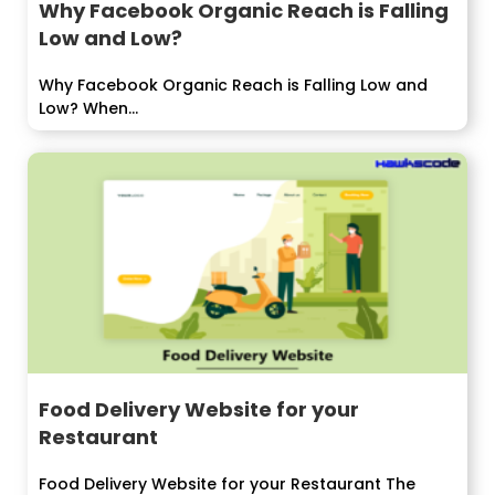
Why Facebook Organic Reach is Falling
Low and Low?
Why Facebook Organic Reach is Falling Low and
Low? When...
Food Delivery Website for your
Restaurant
Food Delivery Website for your Restaurant The