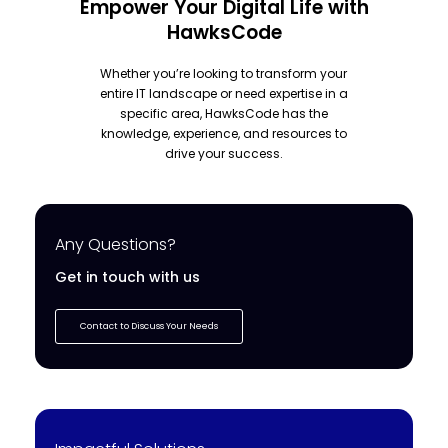
Empower Your Digital Life with
HawksCode
Whether you’re looking to transform your
entire IT landscape or need expertise in a
specific area, HawksCode has the
knowledge, experience, and resources to
drive your success.
Any Questions?
Get in touch with us
Contact to Discuss Your Needs