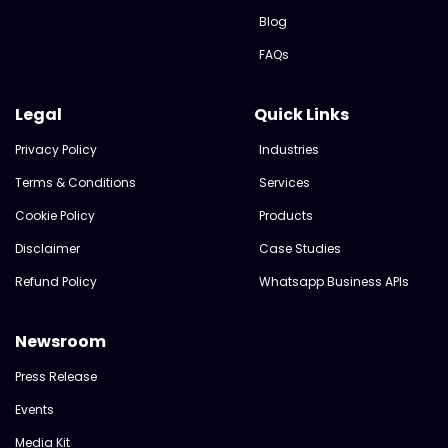
Blog
FAQs
Legal
Quick Links
Privacy Policy
Industries
Terms & Conditions
Services
Cookie Policy
Products
Disclaimer
Case Studies
Refund Policy
Whatsapp Business APIs
Newsroom
Press Release
Events
Media Kit