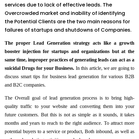
services due to lack of effective leads. The
Overcrowded market and inability of identifying
the Potential Clients are the two main reasons for
failures of startups and shutdowns of Companies.
The proper Lead Generation strategy acts like a growth
booster injection for startups and organizations but at the
same time, improper practices of generating leads can act as a
suicidal Drugs for your Business.
In this article, we are going to
discuss smart tips for business lead generation for various B2B
and B2C companies.
The Overall goal of lead generation process is to bring high-
quality traffic to your website and converting them into your
future customers. But this is not as simple as it sounds, it takes
months and years to reach to the right audience. To attract more
potential buyers to a service or product, Both inbound, as well as