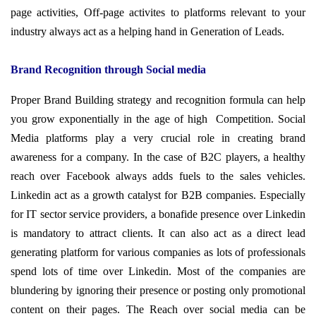
page activities, Off-page activites to platforms relevant to your
industry always act as a helping hand in Generation of Leads.
Brand Recognition through Social media
Proper Brand Building strategy and recognition formula can help
you grow exponentially in the age of high Competition. Social
Media platforms play a very crucial role in creating brand
awareness for a company. In the case of B2C players, a healthy
reach over Facebook always adds fuels to the sales vehicles.
Linkedin act as a growth catalyst for B2B companies. Especially
for IT sector service providers, a
bonafide presence over Linkedin
is mandatory to attract clients. It can also act as a direct lead
generating platform for various companies as lots of professionals
spend lots of time
over
Linkedin. Most of the companies are
blundering by ignoring their presence or posting only promotional
content on their pages. The Reach over social media can be