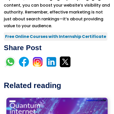
content, you can boost your website’s visibility and
authority. Remember, effective marketing is not
just about search rankings—it’s about providing
value to your audience.
Free Online Courses with Internship Certificate
Share Post
Related reading