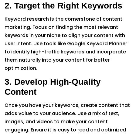
2. Target the Right Keywords
Keyword research is the cornerstone of content
marketing. Focus on finding the most relevant
keywords in your niche to align your content with
user intent. Use tools like Google Keyword Planner
to identify high-traffic keywords and incorporate
them naturally into your content for better
optimization.
3. Develop High-Quality
Content
Once you have your keywords, create content that
adds value to your audience. Use a mix of text,
images, and videos to make your content
engaging. Ensure it is easy to read and optimized