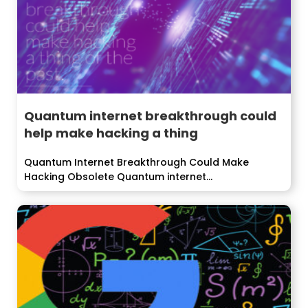
Quantum internet breakthrough could
help make hacking a thing
Quantum Internet Breakthrough Could Make
Hacking Obsolete Quantum internet
breakthrough...