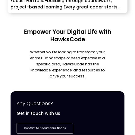
Focus: Portfolio-building through coursework,
project-based learning Every great coder starts...
Empower Your Digital Life with
HawksCode
Whether you’re looking to transform your
entire IT landscape or need expertise in a
specific area, HawksCode has the
knowledge, experience, and resources to
drive your success.
Any Questions?
Get in touch with us
Contact to Discuss Your Needs