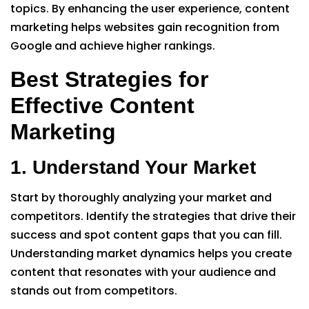
topics. By enhancing the user experience, content
marketing helps websites gain recognition from
Google and achieve higher rankings.
Best Strategies for
Effective Content
Marketing
1. Understand Your Market
Start by thoroughly analyzing your market and
competitors. Identify the strategies that drive their
success and spot content gaps that you can fill.
Understanding market dynamics helps you create
content that resonates with your audience and
stands out from competitors.