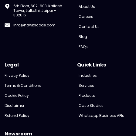
6th Floor, 602-603, Kailash
About Us
Tower, Lalkothi, Jaipur -
302015
Careers
info@hawkscode.com
Contact Us
Blog
FAQs
Legal
Quick Links
Privacy Policy
Industries
Terms & Conditions
Services
Cookie Policy
Products
Disclaimer
Case Studies
Refund Policy
Whatsapp Business APIs
Newsroom