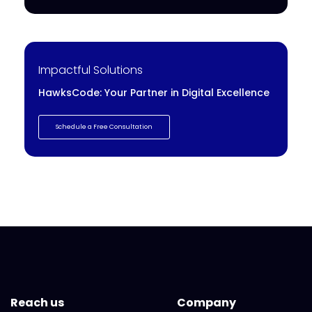
Impactful Solutions
HawksCode: Your Partner in Digital Excellence
Schedule a Free Consultation
Reach us
Company