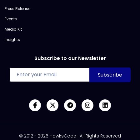
Press Release
Events
Media Kit
Insights
Subscribe to our Newsletter
© 2012 - 2026 HawksCode | All Rights Reserved