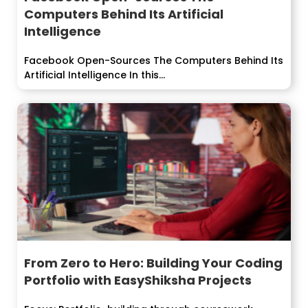
Computers Behind Its Artificial
Intelligence
Facebook Open-Sources The Computers Behind Its
Artificial Intelligence In this...
From Zero to Hero: Building Your Coding
Portfolio with EasyShiksha Projects