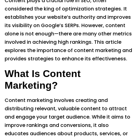
Content plays a crucial role in SEO, often
considered the king of optimization strategies. It
establishes your website’s authority and improves
its visibility on Google’s SERPs. However, content
alone is not enough—there are many other metrics
involved in achieving high rankings. This article
explores the importance of content marketing and
provides strategies to enhance its effectiveness.
What Is Content
Marketing?
Content marketing involves creating and
distributing relevant, valuable content to attract
and engage your target audience. While it aims to
improve rankings and conversions, it also
educates audiences about products, services, or