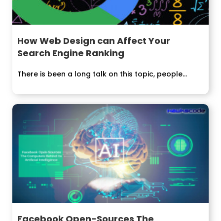
How Web Design can Affect Your
Search Engine Ranking
There is been a long talk on this topic, people...
Facebook Open-Sources The