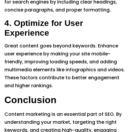
for search engines by including clear headings,
concise paragraphs, and proper formatting.
4. Optimize for User
Experience
Great content goes beyond keywords. Enhance
user experience by making your site mobile-
friendly, improving loading speeds, and adding
multimedia elements like infographics and videos.
These factors contribute to better engagement
and higher rankings.
Conclusion
Content marketing is an essential part of SEO. By
understanding your market, targeting the right
keywords, and creating high-quality, engaging