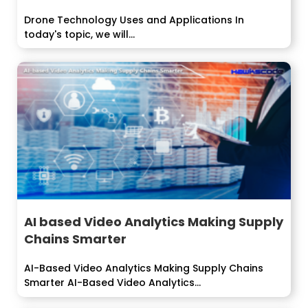
Drone Technology Uses and Applications In
today's topic, we will...
AI based Video Analytics Making Supply
Chains Smarter
AI-Based Video Analytics Making Supply Chains
Smarter AI-Based Video Analytics...