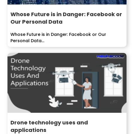
Whose Future is in Danger: Facebook or
Our Personal Data
Whose Future is in Danger: Facebook or Our
Personal Data...
Drone technology uses and
applications