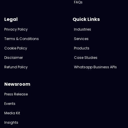
FAQs
Legal
Quick Links
Privacy Policy
Industries
Terms & Conditions
Services
Cookie Policy
Products
Disclaimer
Case Studies
Refund Policy
Whatsapp Business APIs
Newsroom
Press Release
Events
Media Kit
Insights