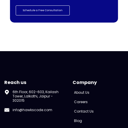
Schedule a Free Consultation
Reach us
Company
6th Floor, 602-603, Kailash
About Us
Tower, Lalkothi, Jaipur -
302015
Careers
info@hawkscode.com
Contact Us
Blog