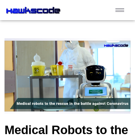
Medical Robots to the