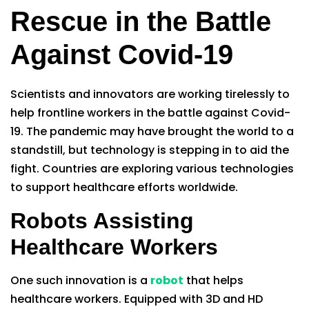
Rescue in the Battle
Against Covid-19
Scientists and innovators are working tirelessly to
help frontline workers in the battle against Covid-
19. The pandemic may have brought the world to a
standstill, but technology is stepping in to aid the
fight. Countries are exploring various technologies
to support healthcare efforts worldwide.
Robots Assisting
Healthcare Workers
One such innovation is a
robot
that helps
healthcare workers. Equipped with 3D and HD