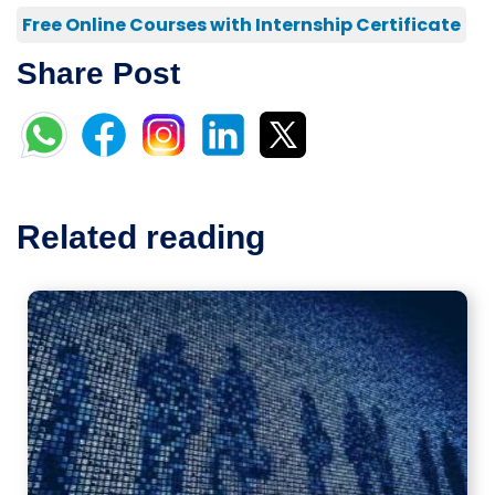
Free Online Courses with Internship Certificate
Share Post
Related reading