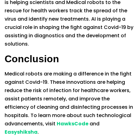
is helping scientists and Medical robots to the
rescue for health workers track the spread of the
virus and identify new treatments. AI is playing a
crucial role in shaping the fight against Covid-19 by
assisting in diagnostics and the development of
solutions.
Conclusion
Medical robots are making a difference in the fight
against Covid-19. These innovations are helping
reduce the risk of infection for healthcare workers,
assist patients remotely, and improve the
efficiency of cleaning and disinfecting processes in
hospitals. To learn more about such technological
advancements, visit
HawksCode
and
Easyshiksha
.