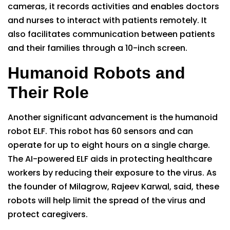
cameras, it records activities and enables doctors
and nurses to interact with patients remotely. It
also facilitates communication between patients
and their families through a 10-inch screen.
Humanoid Robots and
Their Role
Another significant advancement is the humanoid
robot ELF. This robot has 60 sensors and can
operate for up to eight hours on a single charge.
The AI-powered ELF aids in protecting healthcare
workers by reducing their exposure to the virus. As
the founder of Milagrow, Rajeev Karwal, said, these
robots will help limit the spread of the virus and
protect caregivers.