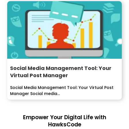
Social Media Management Tool: Your
Virtual Post Manager
Social Media Management Tool: Your Virtual Post
Manager Social media...
Empower Your Digital Life with
HawksCode