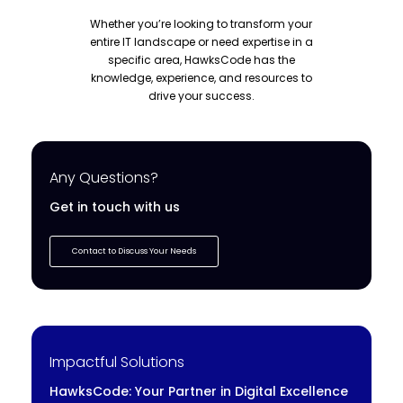
Whether you’re looking to transform your
entire IT landscape or need expertise in a
specific area, HawksCode has the
knowledge, experience, and resources to
drive your success.
Any Questions?
Get in touch with us
Contact to Discuss Your Needs
Impactful Solutions
HawksCode: Your Partner in Digital Excellence