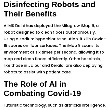
Disinfecting Robots and
Their Benefits
AIIMS Delhi has deployed the Milagrow iMap 9, a
robot designed to clean floors autonomously.
Using a sodium hypochlorite solution, it kills Covid-
19 spores on floor surfaces. The iMap 9 scans its
environment at six times per second, allowing it to
map and clean floors efficiently. Other hospitals,
like those in Jaipur and Kerala, are also deploying
robots to assist with patient care.
The Role of AI in
Combating Covid-19
Futuristic technology, such as artificial intelligence,