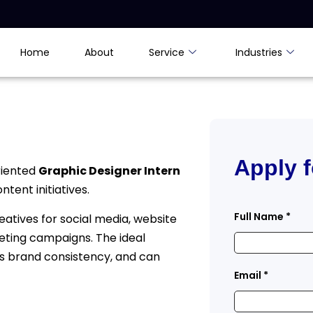
Home
About
Service
Industries
Apply f
riented
Graphic Designer Intern
tent initiatives.
Full Name
*
reatives for social media, website
eting campaigns. The ideal
s brand consistency, and can
Email
*