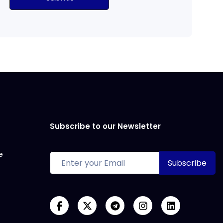
Subscribe to our Newsletter
e