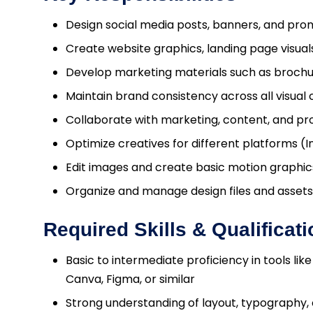
Design social media posts, banners, and pro
Create website graphics, landing page visuals
Develop marketing materials such as brochur
Maintain brand consistency across all visua
Collaborate with marketing, content, and p
Optimize creatives for different platforms (I
Edit images and create basic motion graphics
Organize and manage design files and assets
Required Skills & Qualificat
Basic to intermediate proficiency in tools lik
Canva, Figma, or similar
Strong understanding of layout, typography, 