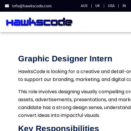
info@hawkscode.com
AUS
|
UK
|
USA
|
IN
Graphic Designer Intern
HawksCode is looking for a creative and detail-o
to support our branding, marketing, and digital con
This role involves designing visually compelling c
assets, advertisements, presentations, and mark
candidate has a strong design sense, understand
convert ideas into impactful visuals.
Key Responsibilities