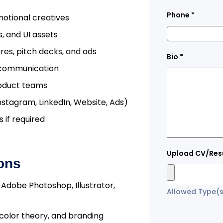
Phone
*
motional creatives
, and UI assets
es, pitch decks, and ads
Bio
*
l communication
roduct teams
nstagram, LinkedIn, Website, Ads)
 if required
Upload CV/Re
ions
e Adobe Photoshop, Illustrator,
Allowed Type(s)
color theory, and branding