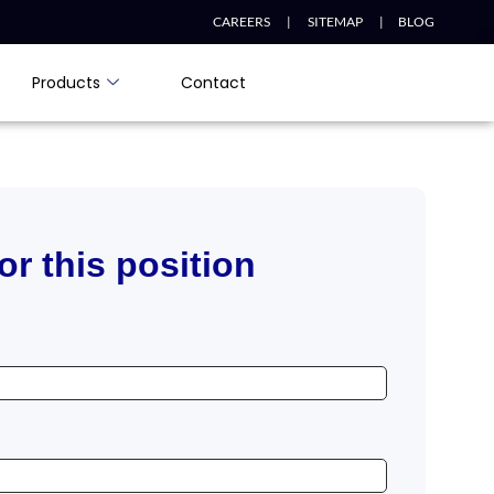
CAREERS |
SITEMAP |
BLOG
Products
Contact
or this position