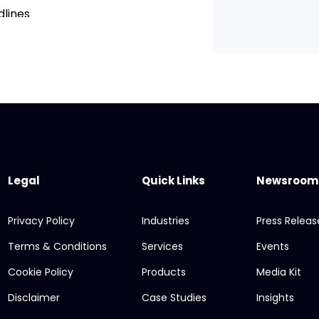
dlines
ail
ts and dimensions
imations
Legal
Quick Links
Newsroom
Privacy Policy
Industries
Press Releas
Terms & Conditions
Services
Events
rojects
Cookie Policy
Products
Media Kit
rtfolio
Disclaimer
Case Studies
Insights
nology company