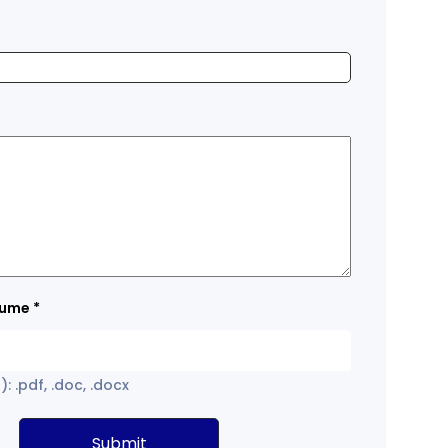
sume
*
: .pdf, .doc, .docx