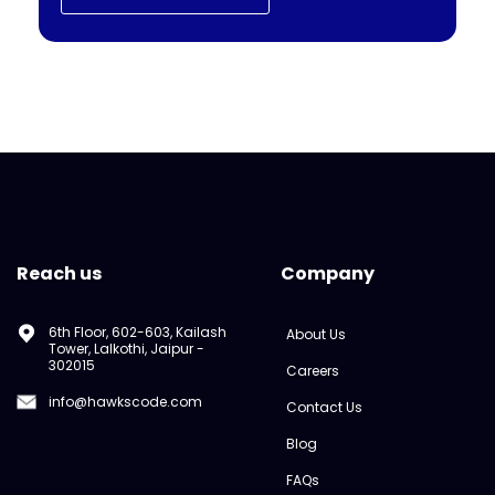
Reach us
Company
6th Floor, 602-603, Kailash
About Us
Tower, Lalkothi, Jaipur -
302015
Careers
info@hawkscode.com
Contact Us
Blog
FAQs