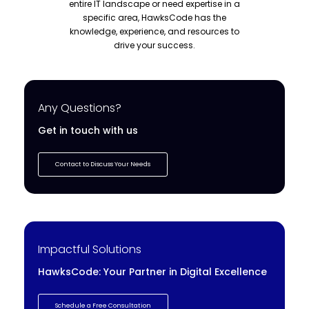
entire IT landscape or need expertise in a
specific area, HawksCode has the
knowledge, experience, and resources to
drive your success.
Any Questions?
Get in touch with us
Contact to Discuss Your Needs
Impactful Solutions
HawksCode: Your Partner in Digital Excellence
Schedule a Free Consultation