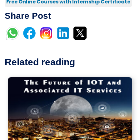
Free Online Courses with Internship Certificate
Share Post
Related reading