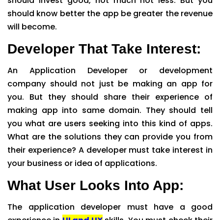
should invest good, not much not less. But you
should know better the app be greater the revenue
will become.
Developer That Take Interest:
An Application Developer or development
company should not just be making an app for
you. But they should share their experience of
making app into same domain. They should tell
you what are users seeking into this kind of apps.
What are the solutions they can provide you from
their experience? A developer must take interest in
your business or idea of applications.
What User Looks Into App:
The application developer must have a good