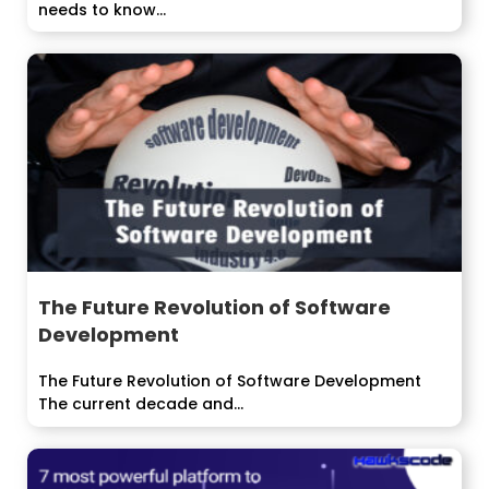
needs to know...
The Future Revolution of Software
Development
The Future Revolution of Software Development
The current decade and...