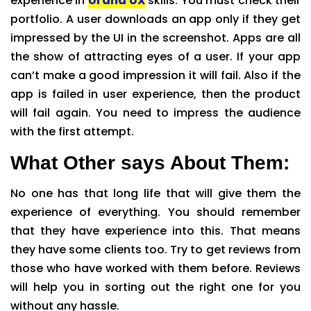
experience in
UI and UX
skills. You must check their
portfolio. A user downloads an app only if they get
impressed by the UI in the screenshot. Apps are all
the show of attracting eyes of a user. If your app
can’t make a good impression it will fail. Also if the
app is failed in user experience, then the product
will fail again. You need to impress the audience
with the first attempt.
What Other says About Them:
No one has that long life that will give them the
experience of everything. You should remember
that they have experience into this. That means
they have some clients too. Try to get reviews from
those who have worked with them before. Reviews
will help you in sorting out the right one for you
without any hassle.