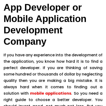
App Developer or
Mobile Application
Development
Company
If you have any experience into the development of
the application, you know how hard it is to find a
perfect developer. If you are thinking of saving
some hundred or thousands of dollar by neglecting
quality then you are making a big mistake. It is
always hard when it comes to finding out a
solution with
mobile applications
. So you need a
right guide to choose a better developer. You