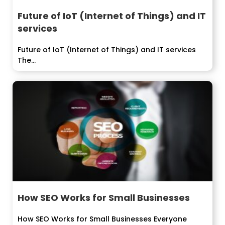
Future of IoT (Internet of Things) and IT
services
Future of IoT (Internet of Things) and IT services
The...
How SEO Works for Small Businesses
How SEO Works for Small Businesses Everyone