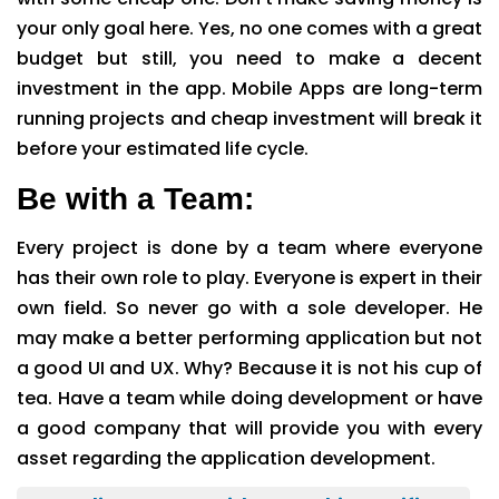
your only goal here. Yes, no one comes with a great
budget but still, you need to make a decent
investment in the app. Mobile Apps are long-term
running projects and cheap investment will break it
before your estimated life cycle.
Be with a Team:
Every project is done by a team where everyone
has their own role to play. Everyone is expert in their
own field. So never go with a sole developer. He
may make a better performing application but not
a good UI and UX. Why? Because it is not his cup of
tea. Have a team while doing development or have
a good company that will provide you with every
asset regarding the application development.