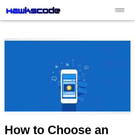
How to Choose an