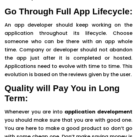
Go Through Full App Lifecycle:
An app developer should keep working on the
application throughout its lifecycle. Choose
someone who can be there with an app whole
time. Company or developer should not abandon
the app just after it is completed or hosted.
Applications need to evolve with time to time. This
evolution is based on the reviews given by the user.
Quality will Pay You in Long
Term:
Whenever you are into
application development
you should make sure that you are with good one.
You are here to make a good product so don’t go
with some cheap one. Don’t make saving money is