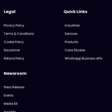
Legal
Quick Links
Privacy Policy
Industries
Terms & Conditions
Services
Cookie Policy
Products
Disclaimer
Case Studies
Refund Policy
Whatsapp Business APIs
Newsroom
Press Release
Events
Media Kit
Insights