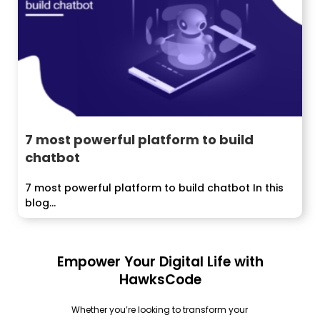
7 most powerful platform to build
chatbot
7 most powerful platform to build chatbot In this
blog...
Empower Your Digital Life with
HawksCode
Whether you’re looking to transform your