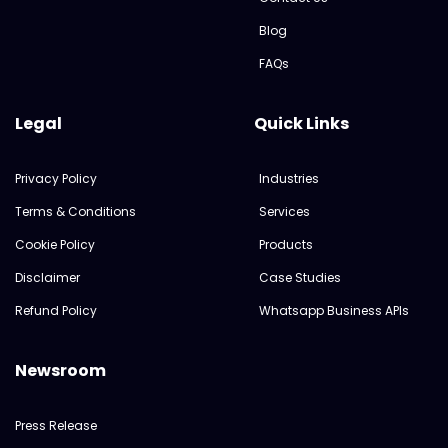
Blog
FAQs
Legal
Quick Links
Privacy Policy
Industries
Terms & Conditions
Services
Cookie Policy
Products
Disclaimer
Case Studies
Refund Policy
Whatsapp Business APIs
Newsroom
Press Release