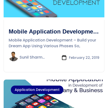
Mobile Application Development
– Build your Dream App Using
Mobile Application Development – Build your
Various Phases
Dream App Using Various Phases So,
Sunil Sharma
February 22, 2019
Application Development