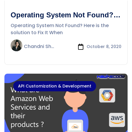
Operating System Not Found?
Here is the solution to Fix It
Operating System Not Found? Here is the
solution to Fix It When
Chandni Sharma
October 8, 2020
API Customization & Development