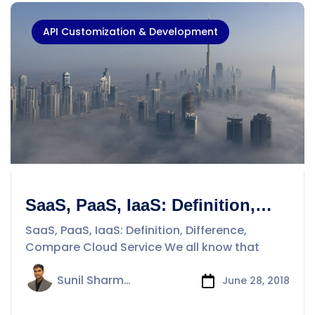
API Customization & Development
SaaS, PaaS, IaaS: Definition,
Difference, Compare Cloud
SaaS, PaaS, IaaS: Definition, Difference,
Service
Compare Cloud Service We all know that
Sunil Sharma
June 28, 2018