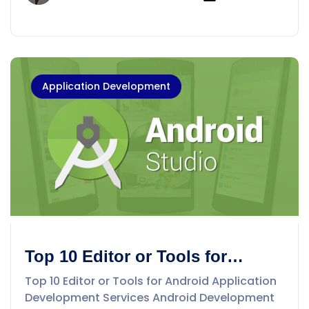
Application Development
Top 10 Editor or Tools for
Android Application
Top 10 Editor or Tools for Android Application
Development Services
Development Services Android Development