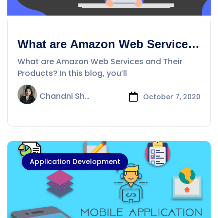
What are Amazon Web Services
and their products ?
What are Amazon Web Services and Their
Products? In this blog, you’ll
Chandni Sharma
October 7, 2020
Application Development