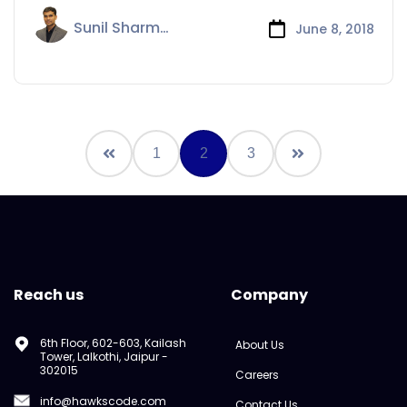
Sunil Sharma
June 8, 2018
1
2
3
Reach us
Company
6th Floor, 602-603, Kailash
About Us
Tower, Lalkothi, Jaipur -
302015
Careers
info@hawkscode.com
Contact Us