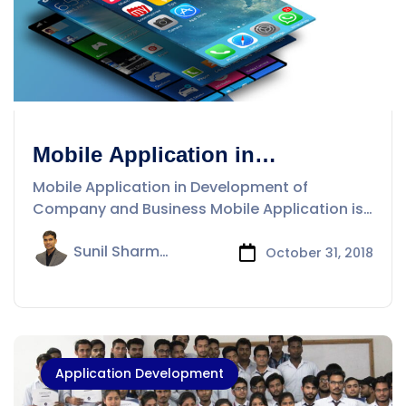
Mobile Application in
Development of Company and
Mobile Application in Development of
Business
Company and Business Mobile Application is
a
Sunil Sharma
October 31, 2018
Application Development