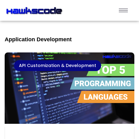
Application Development
API Customization & Development