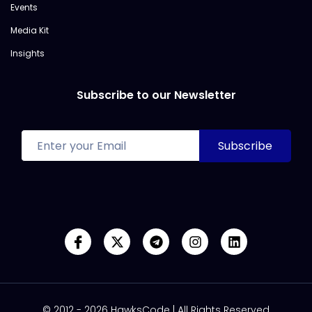
Events
Media Kit
Insights
Subscribe to our Newsletter
© 2012 - 2026 HawksCode | All Rights Reserved