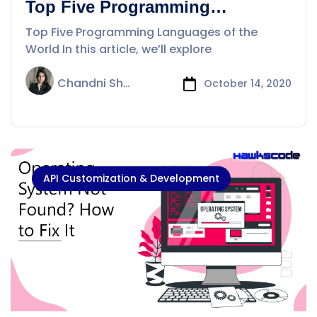
Top Five Programming
Languages of the World
Top Five Programming Languages of the
World In this article, we’ll explore
Chandni Sharma
October 14, 2020
API Customization & Development