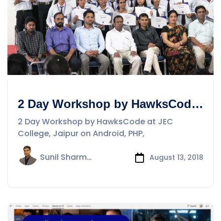
2 Day Workshop by HawksCode
at JEC College, Jaipur on
2 Day Workshop by HawksCode at JEC
Android, PHP, iOS
College, Jaipur on Android, PHP,
Sunil Sharma
August 13, 2018