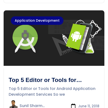
Application Development
Top 5 Editor or Tools for
Android Application
Top 5 Editor or Tools for Android Application
Development Services
Development Services So we
Sunil Sharma
June 11, 2018