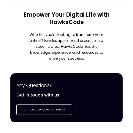
Empower Your Digital Life with
HawksCode
Whether you’re looking to transform your
entire IT landscape or need expertise in a
specific area, HawksCode has the
knowledge, experience, and resources to
drive your success.
Any Questions?
Get in touch with us
Contact to Discuss Your Needs