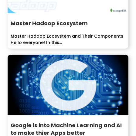
Master Hadoop Ecosystem
Master Hadoop Ecosystem and Their Components
Hello everyone! In this...
Google is into Machine Learning and AI
to make thier Apps better