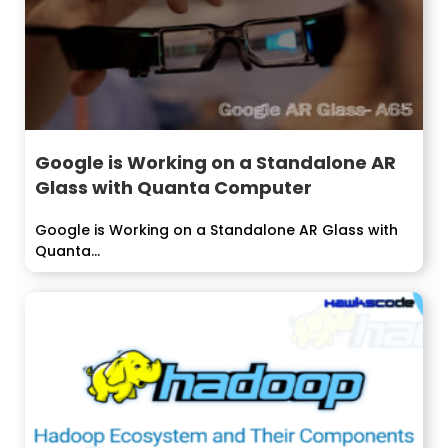
Google is Working on a Standalone AR
Glass with Quanta Computer
Google is Working on a Standalone AR Glass with
Quanta...