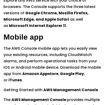
Explore any AWS service with your choice of
browsers. The Console supports the three latest
versions of
Google Chrome, Mozilla Firefox,
Microsoft Edge, and Apple Safari
as well
as
Microsoft Internet Explorer 11
.
Mobile app
The AWS Console mobile app lets you easily view
your existing resources, including CloudWatch
alarms, and perform operational tasks from your
iOS or Android mobile device. Download the mobile
app from
Amazon Appstore
,
Google Play
,
or
iTunes
.
Getting Started with
AWS Management Console
The
AWS Management Console
provides multiple