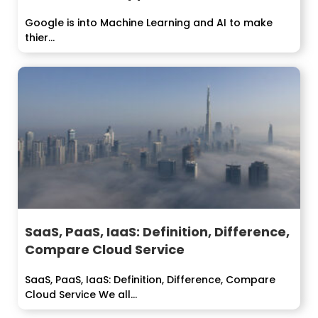
Google is into Machine Learning and AI to make
thier...
SaaS, PaaS, IaaS: Definition, Difference,
Compare Cloud Service
SaaS, PaaS, IaaS: Definition, Difference, Compare
Cloud Service We all...