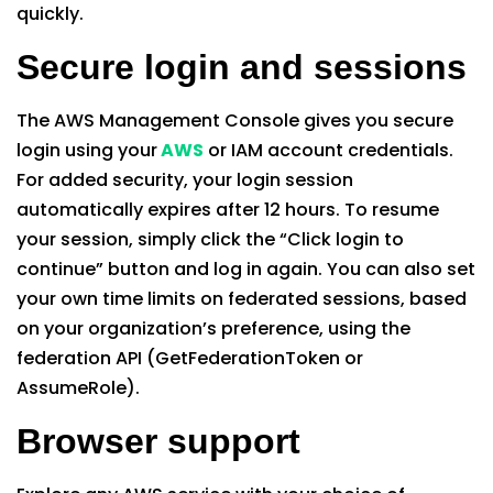
quickly.
Secure login and sessions
The AWS Management Console gives you secure
login using your
AWS
or IAM account credentials.
For added security, your login session
automatically expires after 12 hours. To resume
your session, simply click the “Click login to
continue” button and log in again. You can also set
your own time limits on federated sessions, based
on your organization’s preference, using the
federation API (GetFederationToken or
AssumeRole).
Browser support