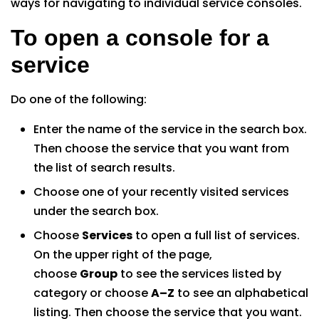
ways for navigating to individual service consoles.
To open a console for a
service
Do one of the following:
Enter the name of the service in the search box.
Then choose the service that you want from
the list of search results.
Choose one of your recently visited services
under the search box.
Choose
Services
to open a full list of services.
On the upper right of the page,
choose
Group
to see the services listed by
category or choose
A–Z
to see an alphabetical
listing. Then choose the service that you want.