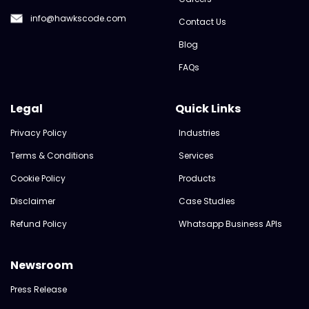
info@hawkscode.com
Contact Us
Blog
FAQs
Legal
Quick Links
Privacy Policy
Industries
Terms & Conditions
Services
Cookie Policy
Products
Disclaimer
Case Studies
Refund Policy
Whatsapp Business APIs
Newsroom
Press Release