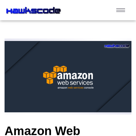
Amazon Web