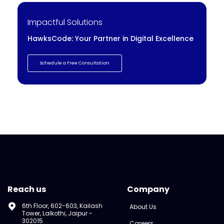
Impactful Solutions
HawksCode: Your Partner in Digital Excellence
Schedule a Free Consultation
Reach us
Company
6th Floor, 602-603, Kailash
About Us
Tower, Lalkothi, Jaipur -
302015
Careers