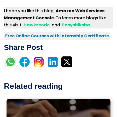
I hope you like this blog,
Amazon Web Services
Management Console.
To learn more blogs like
this visit
Hawkscode
and
Easyshiksha
.
Free Online Courses with Internship Certificate
Share Post
Related reading