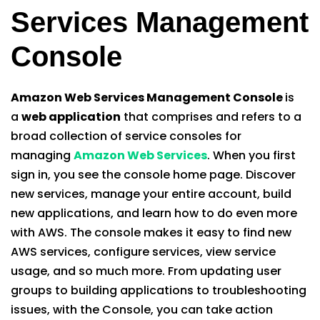
Services Management
Console
Amazon Web Services Management Console
is
a
web application
that comprises and refers to a
broad collection of service consoles for
managing
Amazon Web Services
. When you first
sign in, you see the console home page. Discover
new services, manage your entire account, build
new applications, and learn how to do even more
with AWS. The console makes it easy to find new
AWS services, configure services, view service
usage, and so much more. From updating user
groups to building applications to troubleshooting
issues, with the Console, you can take action