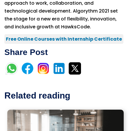
approach to work, collaboration, and
technological development. Algorythm 2021 set
the stage for a new era of flexibility, innovation,
and inclusive growth at HawksCode.
Free Online Courses with Internship Certificate
Share Post
Related reading