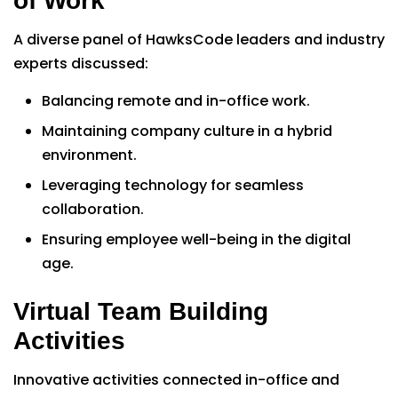
of Work”
A diverse panel of HawksCode leaders and industry
experts discussed:
Balancing remote and in-office work.
Maintaining company culture in a hybrid
environment.
Leveraging technology for seamless
collaboration.
Ensuring employee well-being in the digital
age.
Virtual Team Building
Activities
Innovative activities connected in-office and