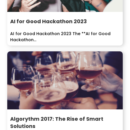
AI for Good Hackathon 2023
AI for Good Hackathon 2023 The **AI for Good
Hackathon...
Algorythm 2017: The Rise of Smart
Solutions