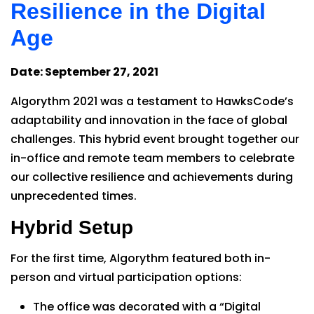
Resilience in the Digital
Age
Date: September 27, 2021
Algorythm 2021 was a testament to HawksCode’s
adaptability and innovation in the face of global
challenges. This hybrid event brought together our
in-office and remote team members to celebrate
our collective resilience and achievements during
unprecedented times.
Hybrid Setup
For the first time, Algorythm featured both in-
person and virtual participation options:
The office was decorated with a “Digital