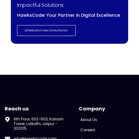
Impactful Solutions
HawksCode: Your Partner in Digital Excellence
Schedule a Free Consultation
Reach us
Company
6th Floor, 602-603, Kailash
About Us
Tower, Lalkothi, Jaipur -
302015
Careers
info@hawkscode.com