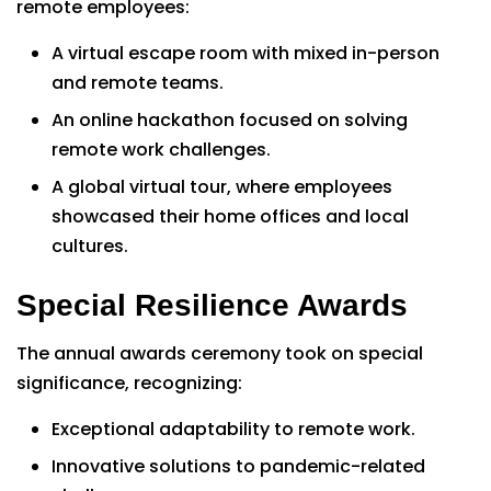
remote employees:
A virtual escape room with mixed in-person
and remote teams.
An online hackathon focused on solving
remote work challenges.
A global virtual tour, where employees
showcased their home offices and local
cultures.
Special Resilience Awards
The annual awards ceremony took on special
significance, recognizing:
Exceptional adaptability to remote work.
Innovative solutions to pandemic-related