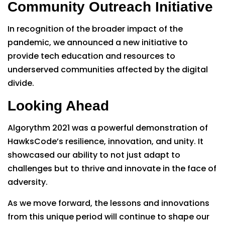
Community Outreach Initiative
In recognition of the broader impact of the
pandemic, we announced a new initiative to
provide tech education and resources to
underserved communities affected by the digital
divide.
Looking Ahead
Algorythm 2021 was a powerful demonstration of
HawksCode’s resilience, innovation, and unity. It
showcased our ability to not just adapt to
challenges but to thrive and innovate in the face of
adversity.
As we move forward, the lessons and innovations
from this unique period will continue to shape our