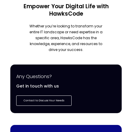
Empower Your Digital Life with
HawksCode
Whether you’re looking to transform your
entire IT landscape or need expertise in a
specific area, HawksCode has the
knowledge, experience, and resources to
drive your success.
Any Questions?
Get in touch with us
Contact to Discuss Your Needs