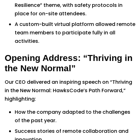
Resilience” theme, with safety protocols in
place for on-site attendees.
A custom-built virtual platform allowed remote
team members to participate fully in all
activities.
Opening Address: “Thriving in
the New Normal”
Our CEO delivered an inspiring speech on “Thriving
in the New Normal: HawksCode’s Path Forward,”
highlighting:
How the company adapted to the challenges
of the past year.
Success stories of remote collaboration and
innovation.