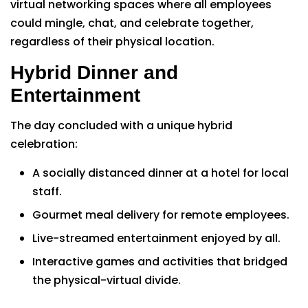
virtual networking spaces where all employees
could mingle, chat, and celebrate together,
regardless of their physical location.
Hybrid Dinner and
Entertainment
The day concluded with a unique hybrid
celebration:
A socially distanced dinner at a hotel for local
staff.
Gourmet meal delivery for remote employees.
Live-streamed entertainment enjoyed by all.
Interactive games and activities that bridged
the physical-virtual divide.