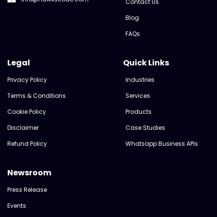
Contact Us
Blog
FAQs
Legal
Quick Links
Privacy Policy
Industries
Terms & Conditions
Services
Cookie Policy
Products
Disclaimer
Case Studies
Refund Policy
Whatsapp Business APIs
Newsroom
Press Release
Events