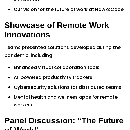
Our vision for the future of work at HawksCode.
Showcase of Remote Work
Innovations
Teams presented solutions developed during the
pandemic, including:
Enhanced virtual collaboration tools.
AI-powered productivity trackers.
Cybersecurity solutions for distributed teams.
Mental health and wellness apps for remote
workers.
Panel Discussion: “The Future