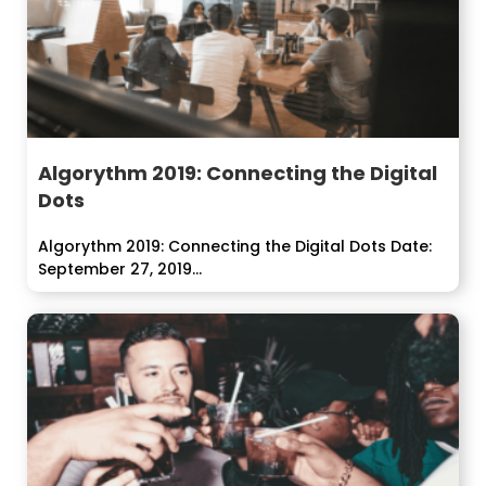
Algorythm 2019: Connecting the Digital
Dots
Algorythm 2019: Connecting the Digital Dots Date:
September 27, 2019...