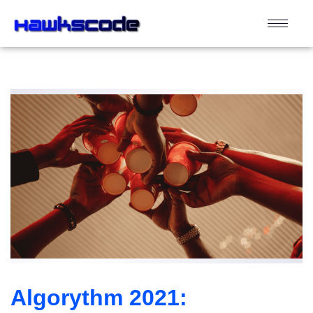
Algorythm 2021: