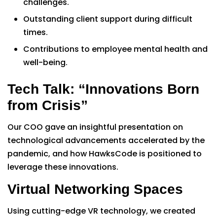
challenges.
Outstanding client support during difficult
times.
Contributions to employee mental health and
well-being.
Tech Talk: “Innovations Born
from Crisis”
Our COO gave an insightful presentation on
technological advancements accelerated by the
pandemic, and how HawksCode is positioned to
leverage these innovations.
Virtual Networking Spaces
Using cutting-edge VR technology, we created