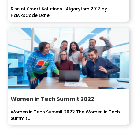
Rise of Smart Solutions | Algorythm 2017 by
HawksCode Date:...
Women in Tech Summit 2022
Women in Tech Summit 2022 The Women in Tech
Summit...