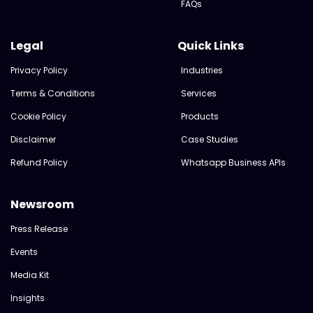
FAQs
Legal
Quick Links
Privacy Policy
Industries
Terms & Conditions
Services
Cookie Policy
Products
Disclaimer
Case Studies
Refund Policy
Whatsapp Business APIs
Newsroom
Press Release
Events
Media Kit
Insights