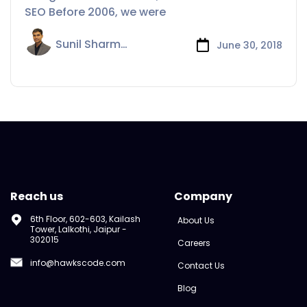
SEO Before 2006, we were
Sunil Sharma
June 30, 2018
Reach us
Company
6th Floor, 602-603, Kailash
About Us
Tower, Lalkothi, Jaipur -
302015
Careers
info@hawkscode.com
Contact Us
Blog