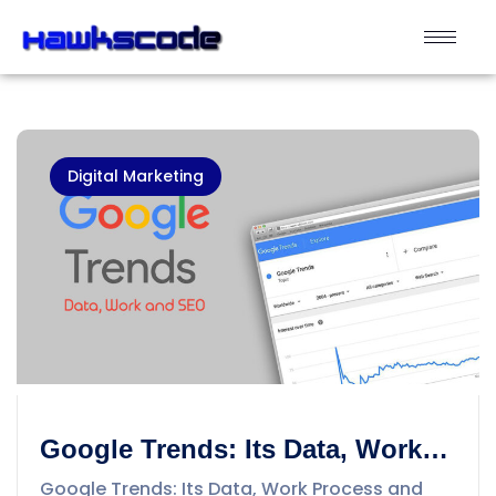
Digital Marketing
Google Trends: Its Data, Work
Process and SEO
Google Trends: Its Data, Work Process and