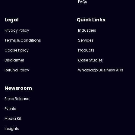
FAQs
Legal
Quick Links
Privacy Policy
Industries
Terms & Conditions
Services
Cookie Policy
Products
Disclaimer
Case Studies
Refund Policy
Whatsapp Business APIs
Newsroom
Press Release
Events
Media Kit
Insights