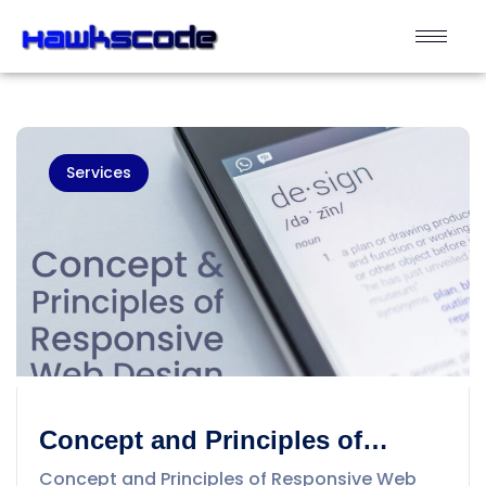
Services
Concept and Principles of
Responsive Web Design
Concept and Principles of Responsive Web