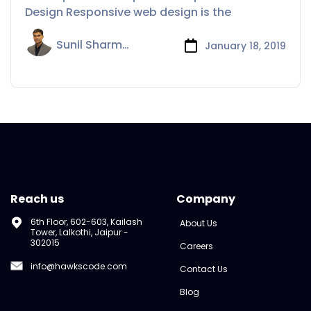
Design Responsive web design is the
Sunil Sharma
January 18, 2019
Reach us
Company
6th Floor, 602-603, Kailash
About Us
Tower, Lalkothi, Jaipur -
302015
Careers
info@hawkscode.com
Contact Us
Blog