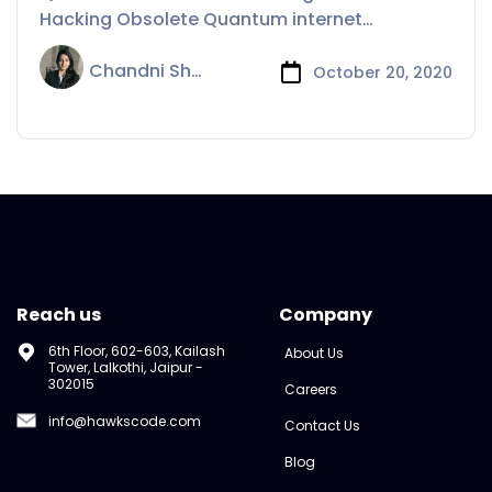
Hacking Obsolete Quantum internet
breakthrough could help
Chandni Sharma
October 20, 2020
Reach us
Company
6th Floor, 602-603, Kailash
About Us
Tower, Lalkothi, Jaipur -
302015
Careers
info@hawkscode.com
Contact Us
Blog