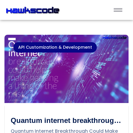
API Customization & Development
Quantum internet breakthrough
could help make hacking a thing
Quantum Internet Breakthrough Could Make