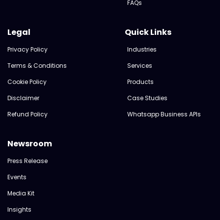
FAQs
Legal
Quick Links
Privacy Policy
Industries
Terms & Conditions
Services
Cookie Policy
Products
Disclaimer
Case Studies
Refund Policy
Whatsapp Business APIs
Newsroom
Press Release
Events
Media Kit
Insights