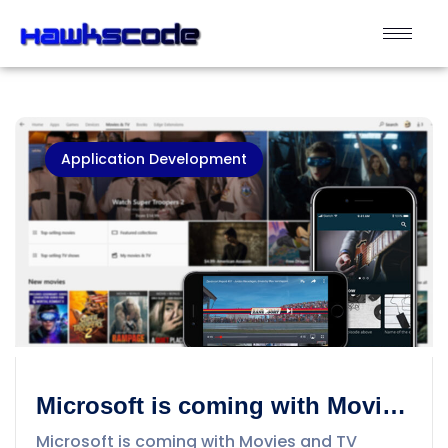
Application Development
Microsoft is coming with Movies
and TV Streaming App to
Microsoft is coming with Movies and TV