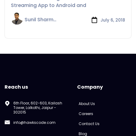
Android and iOS
Streaming App to Android and
Sunil Sharma
July 6, 2018
Reach us
Company
6th Floor, 602-603, Kailash
About Us
Tower, Lalkothi, Jaipur -
302015
Careers
info@hawkscode.com
Contact Us
Blog