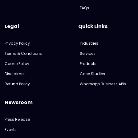
FAQs
Legal
Quick Links
Privacy Policy
Industries
Terms & Conditions
Services
Cookie Policy
Products
Disclaimer
Case Studies
Refund Policy
Whatsapp Business APIs
Newsroom
Press Release
Events