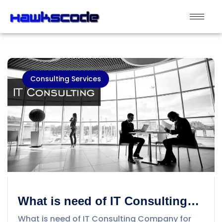
Consulting Services
What is need of IT Consulting
Company for Business? Why
What is need of IT Consulting Company for