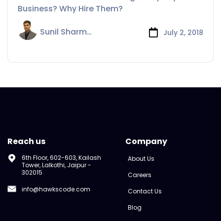
Hire Them?
Business? Why Hire Them?
Sunil Sharma
July 2, 2018
Reach us
Company
6th Floor, 602-603, Kailash
About Us
Tower, Lalkothi, Jaipur -
302015
Careers
info@hawkscode.com
Contact Us
Blog