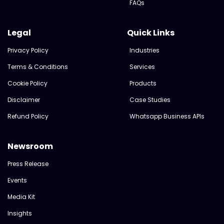
FAQs
Legal
Quick Links
Privacy Policy
Industries
Terms & Conditions
Services
Cookie Policy
Products
Disclaimer
Case Studies
Refund Policy
Whatsapp Business APIs
Newsroom
Press Release
Events
Media Kit
Insights