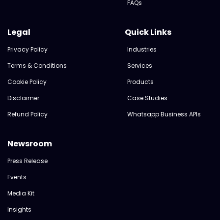
FAQs
Legal
Quick Links
Privacy Policy
Industries
Terms & Conditions
Services
Cookie Policy
Products
Disclaimer
Case Studies
Refund Policy
Whatsapp Business APIs
Newsroom
Press Release
Events
Media Kit
Insights