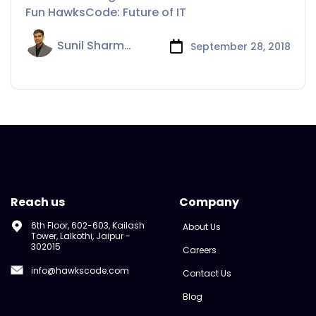
Fun HawksCode: Future of IT
Sunil Sharma
September 28, 2018
Reach us
Company
6th Floor, 602-603, Kailash
About Us
Tower, Lalkothi, Jaipur -
302015
Careers
info@hawkscode.com
Contact Us
Blog