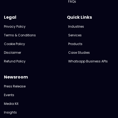
FAQs
Legal
Quick Links
Privacy Policy
Industries
Terms & Conditions
Services
Cookie Policy
Products
Disclaimer
Case Studies
Refund Policy
Whatsapp Business APIs
Newsroom
Press Release
Events
Media Kit
Insights