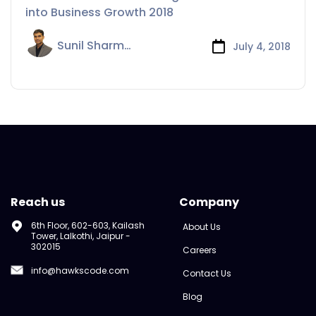
Growth
into Business Growth 2018
Sunil Sharma
July 4, 2018
Reach us
Company
6th Floor, 602-603, Kailash
About Us
Tower, Lalkothi, Jaipur -
302015
Careers
info@hawkscode.com
Contact Us
Blog