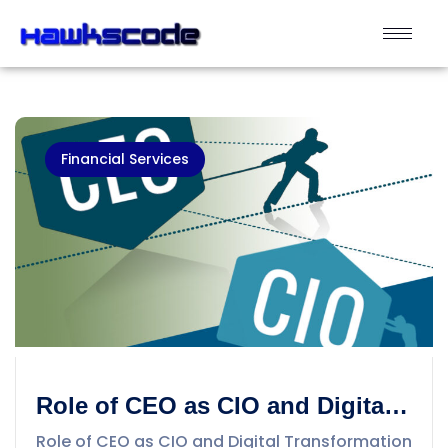
Financial Services
Role of CEO as CIO and Digital
Transformation into Business
Role of CEO as CIO and Digital Transformation