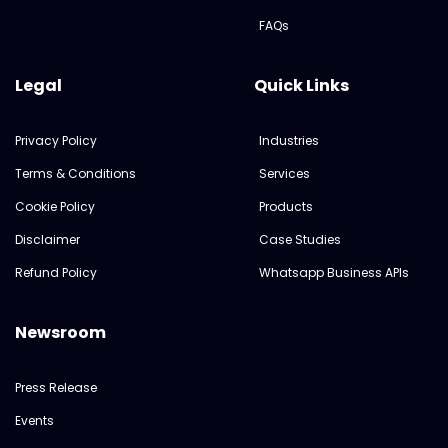
FAQs
Legal
Quick Links
Privacy Policy
Industries
Terms & Conditions
Services
Cookie Policy
Products
Disclaimer
Case Studies
Refund Policy
Whatsapp Business APIs
Newsroom
Press Release
Events