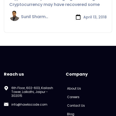
Cryptocurrency may have recovered some
Sunil Sharma
April 13, 2018
Reach us
Company
6th Floor, 602-603, Kailash
About Us
Tower, Lalkothi, Jaipur -
302015
Careers
info@hawkscode.com
Contact Us
Blog