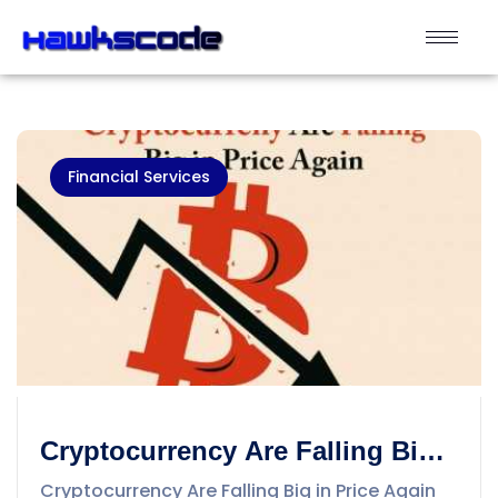
Financial Services
Cryptocurrency Are Falling Big
in Price Again
Cryptocurrency Are Falling Big in Price Again