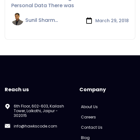
Personal Data There was
Sunil Sharma
March 29, 2018
Reach us
Company
6th Floor, 602-603, Kailash
About Us
Tower, Lalkothi, Jaipur -
302015
Careers
info@hawkscode.com
Contact Us
Blog