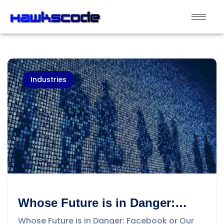
Industries
Whose Future is in Danger:
Facebook or Our Personal Data
Whose Future is in Danger: Facebook or Our