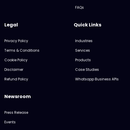
FAQs
Legal
Quick Links
Privacy Policy
Industries
Terms & Conditions
Services
Cookie Policy
Products
Disclaimer
Case Studies
Refund Policy
Whatsapp Business APIs
Newsroom
Press Release
Events