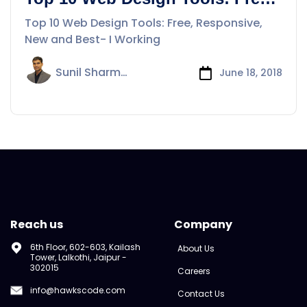
Responsive, New and Best- I
Top 10 Web Design Tools: Free, Responsive,
New and Best- I Working
Sunil Sharma
June 18, 2018
Reach us
Company
6th Floor, 602-603, Kailash
About Us
Tower, Lalkothi, Jaipur -
302015
Careers
info@hawkscode.com
Contact Us