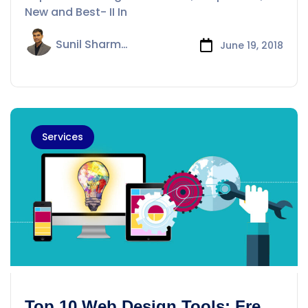
New and Best- II In
Sunil Sharma
June 19, 2018
Services
Top 10 Web Design Tools: Free,