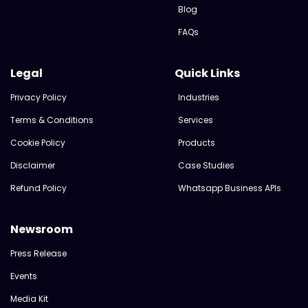
Blog
FAQs
Legal
Quick Links
Privacy Policy
Industries
Terms & Conditions
Services
Cookie Policy
Products
Disclaimer
Case Studies
Refund Policy
Whatsapp Business APIs
Newsroom
Press Release
Events
Media Kit