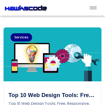
Services
Top 10 Web Design Tools: Free,
Responsive, New and Best- II
Top 10 Web Design Tools: Free, Responsive,