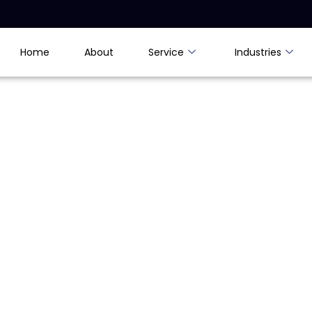
Home
About
Service
Industries