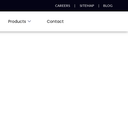
CAREERS |
SITEMAP |
BLOG
Products
Contact