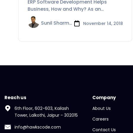
ERP Software Development Helps
How and Why?
Business, How and Why? As an
organization starts
Sunil Sharma
November 14, 2018
Reach us
Company
6th Floor, 602-603, Kailash
About Us
Tower, Lalkothi, Jaipur - 302015
Careers
info@hawkscode.com
Contact Us