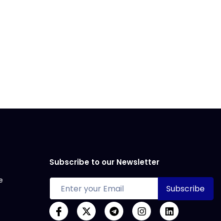
Subscribe to our Newsletter
e