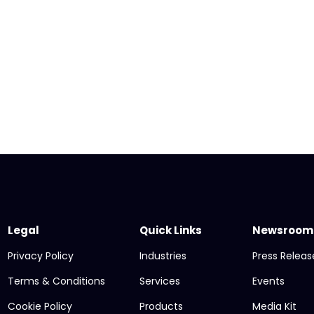
Legal
Quick Links
Newsroom
Privacy Policy
Industries
Press Releas
Terms & Conditions
Services
Events
Cookie Policy
Products
Media Kit