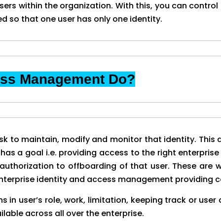
rs within the organization. With this, you can control
d so that one user has only one identity.
cess Management Do?
k to maintain, modify and monitor that identity. This ac
has a goal i.e. providing access to the right enterprise 
uthorization to offboarding of that user. These are 
n enterprise identity and access management providing
in user’s role, work, limitation, keeping track or user
lable across all over the enterprise.