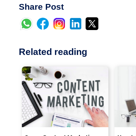
Share Post
Related reading