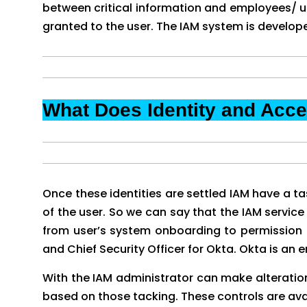
between critical information and employees/ use
granted to the user. The IAM system is develope
What Does Identity and Ac
Once these identities are settled IAM have a tas
of the user. So we can say that the IAM service 
from user’s system onboarding to permission a
and Chief Security Officer for Okta. Okta is a
With the IAM administrator can make alterations 
based on those tacking. These controls are avai