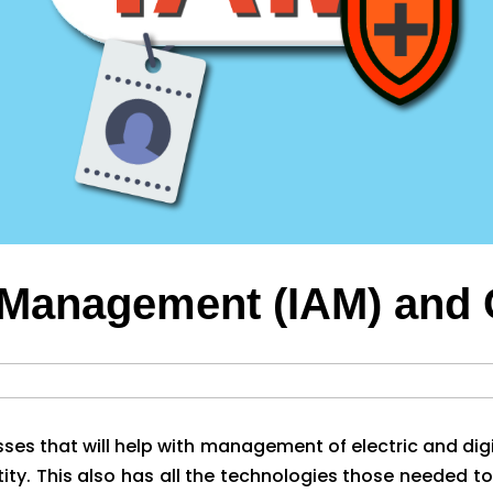
s Management (IAM) and
es that will help with management of electric and digi
tity. This also has all the technologies those needed to 