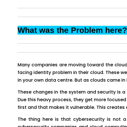
What was the Problem here?
Many companies are moving toward the cloud
facing identity problem in their cloud. These 
in your own data centre. But as clouds came in
These changes in the system and security is a 
Due this heavy process, they get more focused
first and that makes it vulnerable. This creates 
The thing here is that cybersecurity is not
cybersecurity companies and cloud computing