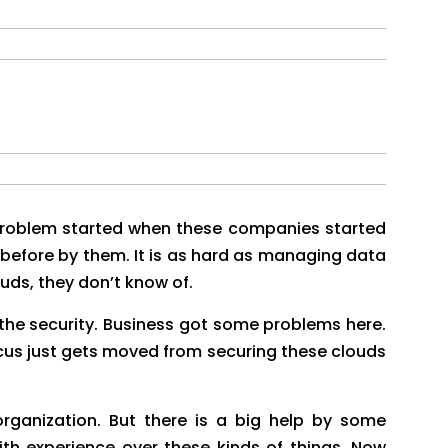
problem started when these companies started
 before by them. It is as hard as managing data
uds, they don’t know of.
 the security. Business got some problems here.
cus just gets moved from securing these clouds
rganization. But there is a big help by some
h experience over these kinds of things. Now