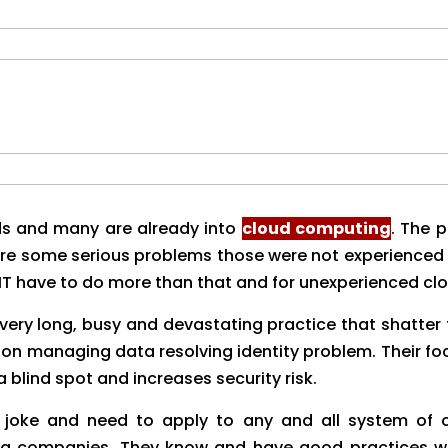
s and many are already into
cloud computing
. The 
were some serious problems those were not experienced
 IT have to do more than that and for unexperienced clo
very long, busy and devastating practice that shatter
 on managing data resolving identity problem. Their fo
a blind spot and increases security risk.
 a joke and need to apply to any and all system of o
 companies. They know and have good practices wit