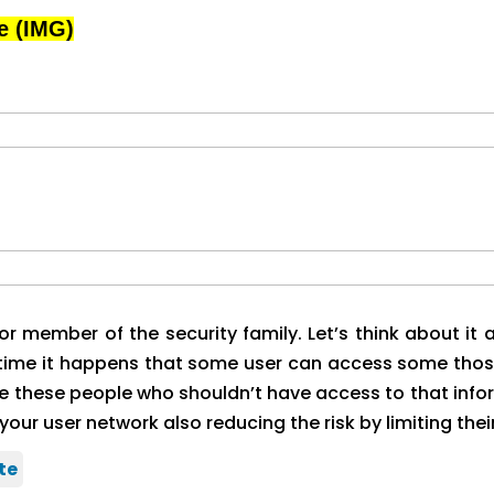
e (IMG)
jor member of the security family. Let’s think about i
e time it happens that some user can access some thos
nate these people who shouldn’t have access to that inform
your user network also reducing the risk by limiting thei
te