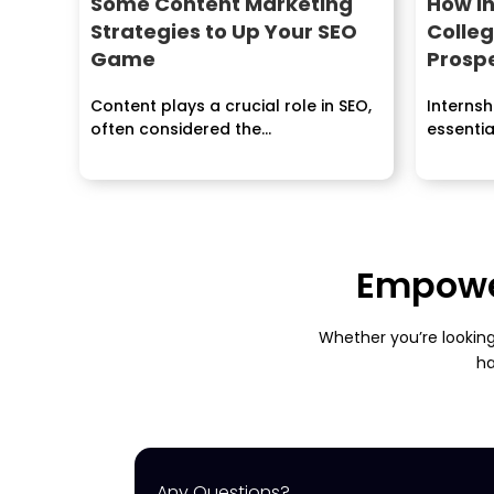
Some Content Marketing
How In
Strategies to Up Your SEO
Colle
Game
Prosp
Content plays a crucial role in SEO,
Interns
often considered the...
essentia
career...
Empower
Whether you’re looking
ha
Any Questions?