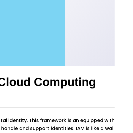
 Cloud Computing
tal identity. This framework is an equipped with
handle and support identities. IAM is like a wall