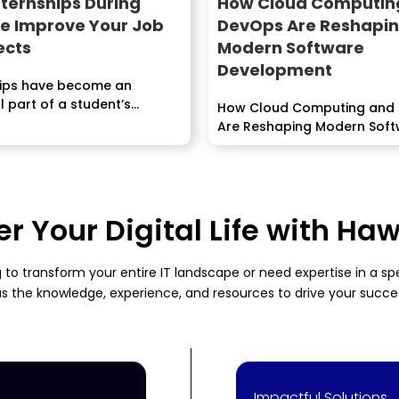
ternships During
How Cloud Computin
ge Improve Your Job
DevOps Are Reshapi
ects
Modern Software
Development
hips have become an
l part of a student’s
How Cloud Computing and
Are Reshaping Modern Sof
Development...
 Your Digital Life with H
 to transform your entire IT landscape or need expertise in a s
s the knowledge, experience, and resources to drive your succe
Impactful Solutions