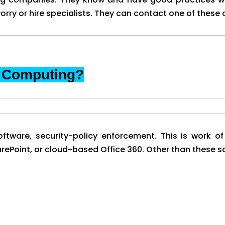
orry or hire specialists. They can contact one of these
d Computing?
ftware, security-policy enforcement. This is work of
Point, or cloud-based Office 360. Other than these som