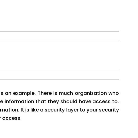
t as an example. There is much organization who
e information that they should have access to.
ation. It is like a security layer to your security
r access.