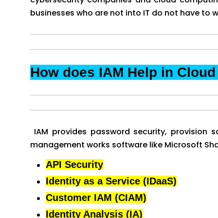
businesses who are not into IT do not have to w
How does IAM Help in Clou
IAM provides password security, provision so
management works software like Microsoft Share
API Security
Identity as a Service (IDaaS)
Customer IAM (CIAM)
Identity Analysis (IA)