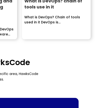
g and
What is DevOps? chain of
ng
tools use in it
What is DevOps? Chain of tools
used in it DevOps is...
 DevOps
tware
awksCode
pecific area, HawksCode
ss.