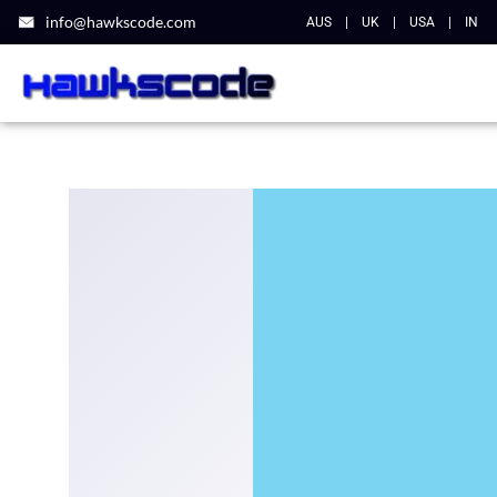
info@hawkscode.com
AUS
|
UK
|
USA
|
IN