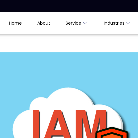
Home
About
Service
Industries