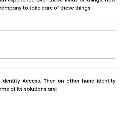
 company to take care of these things.
 Identity Access. Then on other hand identity
e of its solutions are: