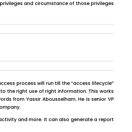
 privileges and circumstance of those privileges
cess process will run till the “access lifecycle”
to the right use of right information. This works
words from Yassir Abousselham. He is senior VP
 company.
 activity and more. It can also generate a report