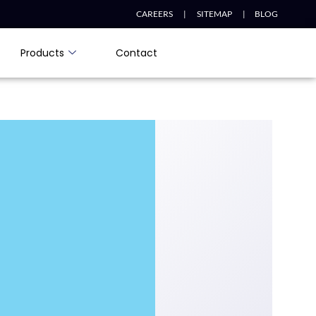
CAREERS |
SITEMAP |
BLOG
Products
Contact