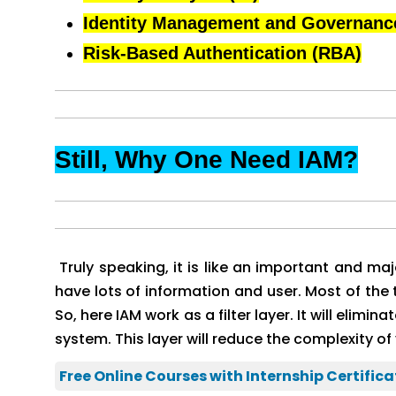
Identity Management and Governanc
Risk-Based Authentication (RBA)
Still, Why One Need IAM?
Truly speaking, it is like an important and ma
have lots of information and user. Most of th
So, here IAM work as a filter layer. It will elimi
system. This layer will reduce the complexity of 
Free Online Courses with Internship Certifica