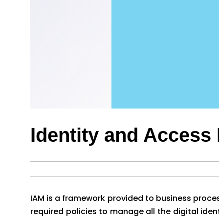
Identity and Acces
IAM is a framework provided to business process
required policies to manage all the digital iden