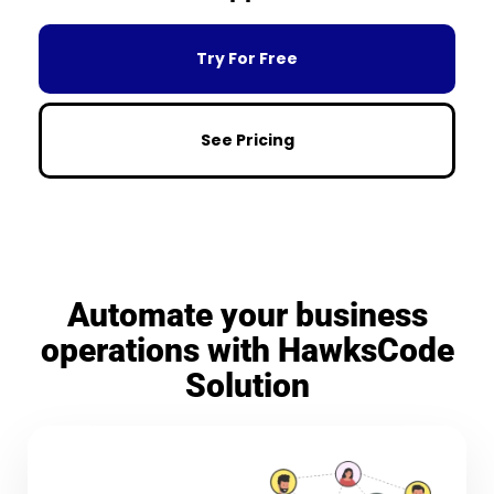
Try For Free
See Pricing
Automate your business
operations with HawksCode
Solution