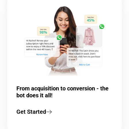
From acquisition to conversion - the
bot does it all!
Get Started