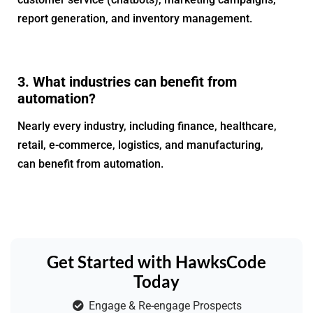
report generation, and inventory management.
3. What industries can benefit from
automation?
Nearly every industry, including finance, healthcare,
retail, e-commerce, logistics, and manufacturing,
can benefit from automation.
Get Started with HawksCode
Today
Engage & Re-engage Prospects