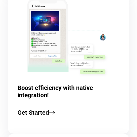
Boost efficiency with native
integration!
Get Started