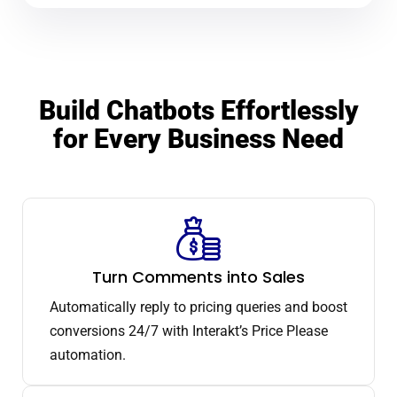
Build Chatbots Effortlessly
for Every Business Need
Turn Comments into Sales
Automatically reply to pricing queries and boost
conversions 24/7 with Interakt’s Price Please
automation.