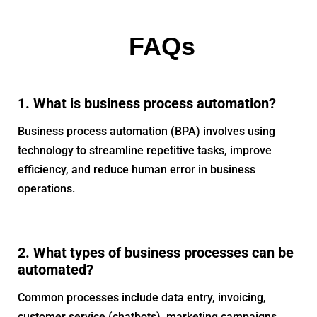
FAQs
1. What is business process automation?
Business process automation (BPA) involves using
technology to streamline repetitive tasks, improve
efficiency, and reduce human error in business
operations.
2. What types of business processes can be
automated?
Common processes include data entry, invoicing,
customer service (chatbots), marketing campaigns,