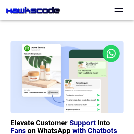
Elevate Customer
Support
Into
Fans
on WhatsApp
with Chatbots