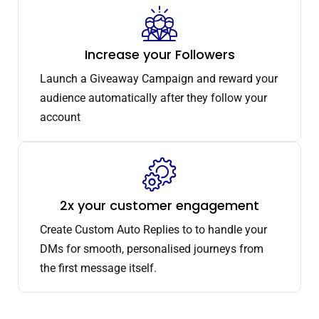
Increase your Followers
Launch a Giveaway Campaign and reward your
audience automatically after they follow your
account
2x your customer engagement
Create Custom Auto Replies to to handle your
DMs for smooth, personalised journeys from
the first message itself.