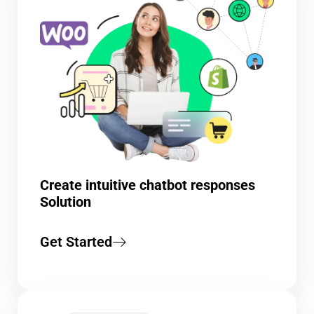
Create intuitive chatbot responses
Solution
Get Started