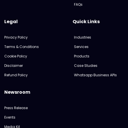
FAQs
Legal
Quick Links
Privacy Policy
Industries
Terms & Conditions
Services
Cookie Policy
Products
Disclaimer
Case Studies
Refund Policy
Whatsapp Business APIs
Newsroom
Press Release
Events
Media Kit