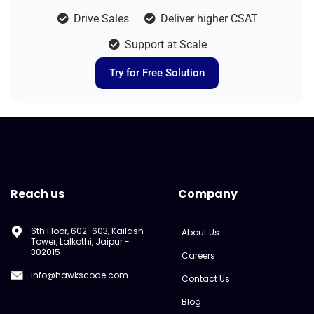
Drive Sales
Deliver higher CSAT
Support at Scale
Try for Free Solution
Reach us
Company
6th Floor, 602-603, Kailash
About Us
Tower, Lalkothi, Jaipur -
302015
Careers
info@hawkscode.com
Contact Us
Blog