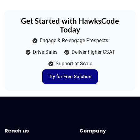
Get Started with HawksCode
Today
Engage & Re-engage Prospects
Drive Sales
Deliver higher CSAT
Support at Scale
Try for Free Solution
Reach us
Company