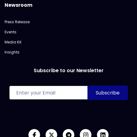
Newsroom
Press Release
Events
Media Kit
Insights
Subscribe to our Newsletter