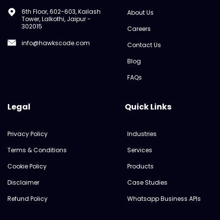
6th Floor, 602-603, Kailash
About Us
Tower, Lalkothi, Jaipur -
302015
Careers
info@hawkscode.com
Contact Us
Blog
FAQs
Legal
Quick Links
Privacy Policy
Industries
Terms & Conditions
Services
Cookie Policy
Products
Disclaimer
Case Studies
Refund Policy
Whatsapp Business APIs