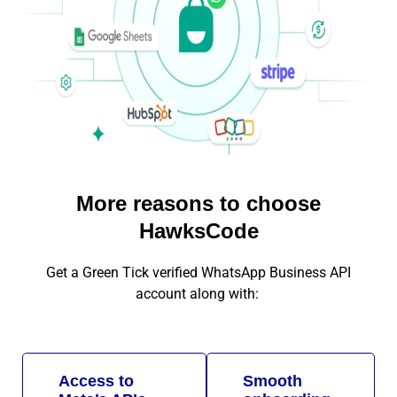
More reasons to choose
HawksCode
Get a Green Tick verified WhatsApp Business API
account along with:
Access to
Smooth