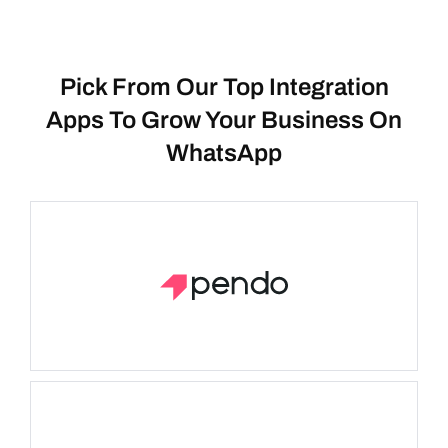
Pick From Our Top Integration
Apps To Grow Your Business On
WhatsApp