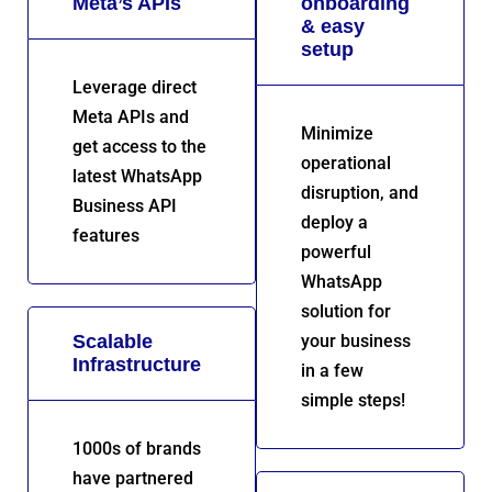
Meta’s APIs
onboarding
& easy
setup
Leverage direct
Meta APIs and
Minimize
get access to the
operational
latest WhatsApp
disruption, and
Business API
deploy a
features
powerful
WhatsApp
solution for
Scalable
your business
Infrastructure
in a few
simple steps!
1000s of brands
have partnered