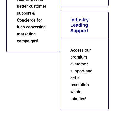
better customer
support &
Industry
Concierge for
Leading
high-converting
Support
marketing
campaigns!
Access our
premium
customer
support and
get a
resolution
within
minutes!