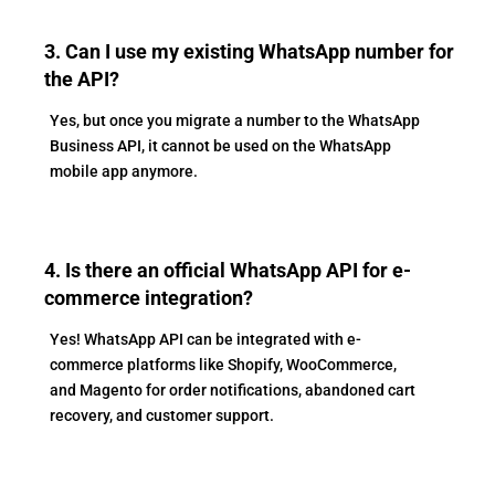
3. Can I use my existing WhatsApp number for
the API?
Yes, but once you migrate a number to the WhatsApp
Business API, it cannot be used on the WhatsApp
mobile app anymore.
4. Is there an official WhatsApp API for e-
commerce integration?
Yes! WhatsApp API can be integrated with e-
commerce platforms like Shopify, WooCommerce,
and Magento for order notifications, abandoned cart
recovery, and customer support.