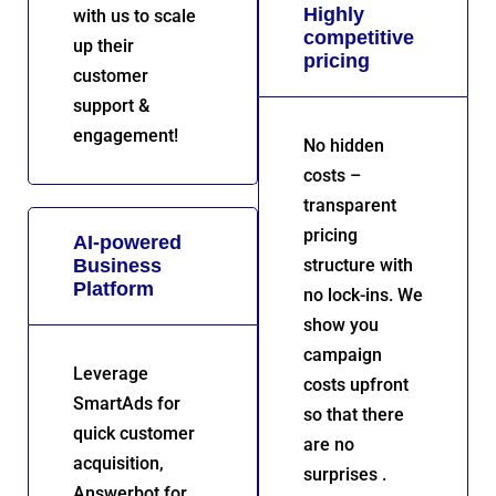
Highly
with us to scale
competitive
up their
pricing
customer
support &
engagement!
No hidden
costs –
transparent
pricing
AI-powered
Business
structure with
Platform
no lock-ins. We
show you
campaign
Leverage
costs upfront
SmartAds for
so that there
quick customer
are no
acquisition,
surprises .
Answerbot for