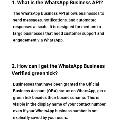
1. What is the WhatsApp Business API?
The WhatsApp Business API allows businesses to
send messages, notifications, and automated
responses at scale. It is designed for medium to
large businesses that need customer support and
engagement via WhatsApp.
2. How can I get the WhatsApp Business
Verified green tick?
Businesses that have been granted the Official
Business Account (OBA) status on WhatsApp, get a
green tick besides their business name. This is
visible in the display name of your contact number
even if your WhatsApp business number is not
explicitly saved by your users.