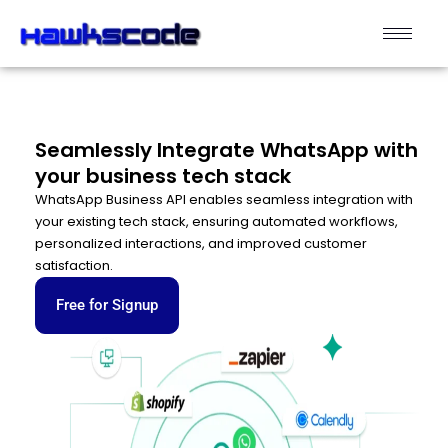
Seamlessly Integrate WhatsApp with
your business tech stack
WhatsApp Business API enables seamless integration with
your existing tech stack, ensuring automated workflows,
personalized interactions, and improved customer
satisfaction.
Free for Signup