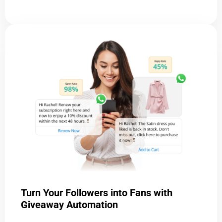
Turn Your Followers into Fans with
Giveaway Automation