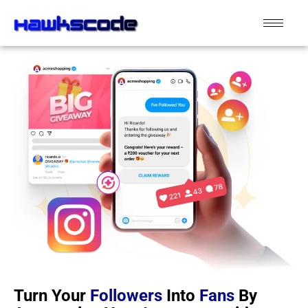
Turn Your
Followers
Into
Fans
By