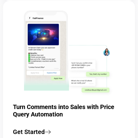
Turn Comments into Sales with Price
Query Automation
Get Started