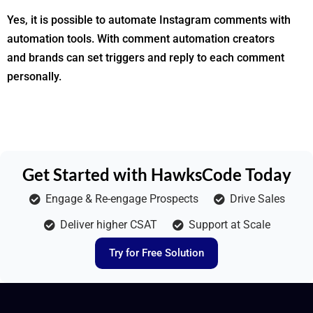
Yes, it is possible to automate Instagram comments with
automation tools. With comment automation creators
and brands can set triggers and reply to each comment
personally.
Get Started with HawksCode Today
Engage & Re-engage Prospects
Drive Sales
Deliver higher CSAT
Support at Scale
Try for Free Solution