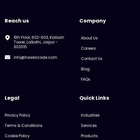
Reach us
Company
6th Floor, 602-603, Kailash
About Us
Tower, Lalkothi, Jaipur -
302015
Careers
info@hawkscode.com
Contact Us
Blog
FAQs
Legal
Quick Links
Privacy Policy
Industries
Terms & Conditions
Services
Cookie Policy
Products