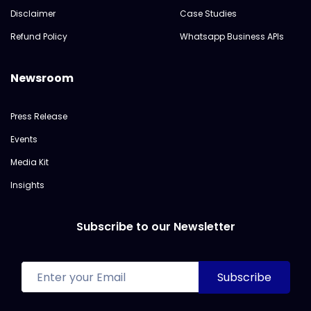
Disclaimer
Case Studies
Refund Policy
Whatsapp Business APIs
Newsroom
Press Release
Events
Media Kit
Insights
Subscribe to our Newsletter