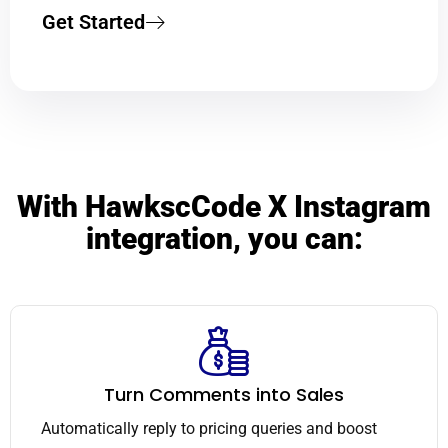
Get Started
With HawkscCode X Instagram
integration, you can:
Turn Comments into Sales
Automatically reply to pricing queries and boost