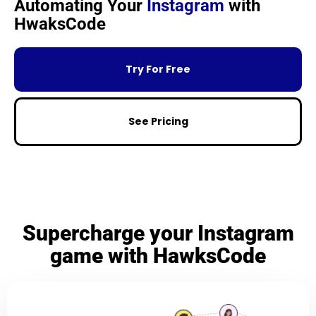
Automating Your
Instagram
with
HwaksCode
Try For Free
See Pricing
Supercharge your Instagram
game with HawksCode