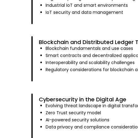
Industrial IoT and smart environments
IoT security and data management
Blockchain and Distributed Ledger 
Blockchain fundamentals and use cases
Smart contracts and decentralized applica
Interoperability and scalability challenges
Regulatory considerations for blockchain 
Cybersecurity in the Digital Age
Evolving threat landscape in digital transf
Zero Trust security model
AI-powered security solutions
Data privacy and compliance consideratio