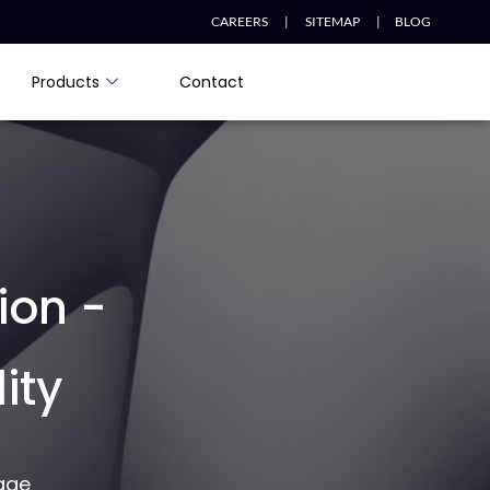
CAREERS |
SITEMAP |
BLOG
Products
Contact
ion -
ity
age