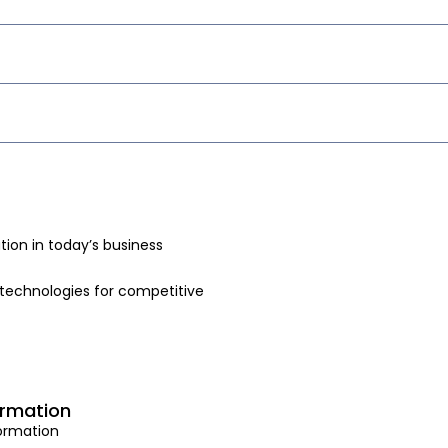
ion in today’s business
technologies for competitive
ormation
formation