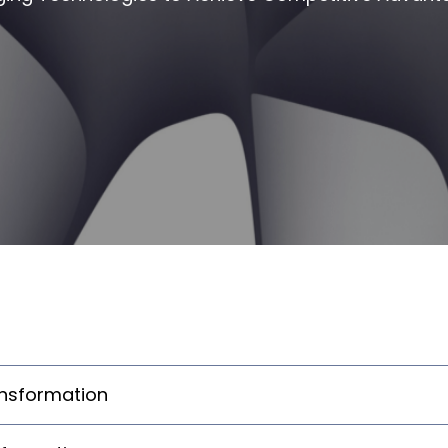
ansformation