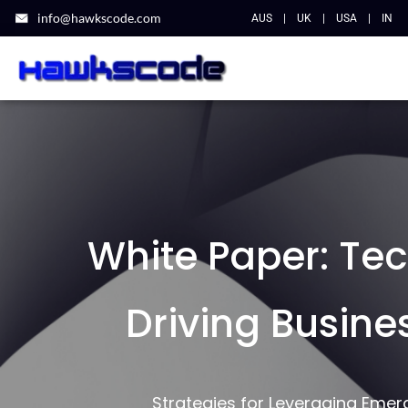
info@hawkscode.com
AUS
|
UK
|
USA
|
IN
White Paper: Te
Driving Busine
Strategies for Leveraging Eme