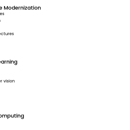
e Modernization
es
n
ectures
earning
 vision
Computing