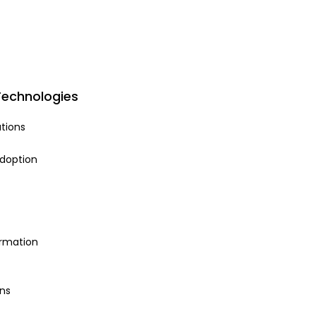
Technologies
tions
adoption
ormation
ns