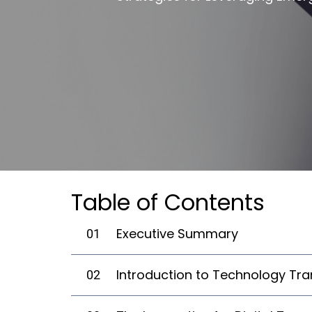
Table of Contents
Executive Summary
01
Introduction to Technology Tr
02