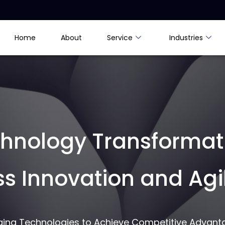
Home
About
Service
Industries
chnology Transformat
ss Innovation and Agil
rging Technologies to Achieve Competitive Advant