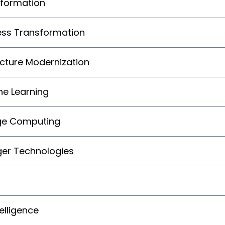
sformation
ness Transformation
cture Modernization
ine Learning
dge Computing
ger Technologies
elligence