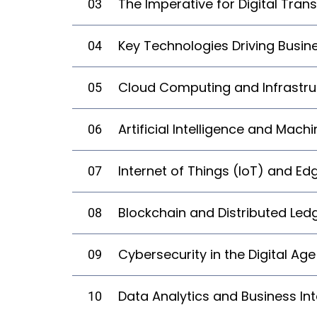
The Imperative for Digital Tran
03
Key Technologies Driving Busi
04
Cloud Computing and Infrastru
05
Artificial Intelligence and Mach
06
Internet of Things (IoT) and E
07
Blockchain and Distributed Led
08
Cybersecurity in the Digital Age
09
Data Analytics and Business Int
10