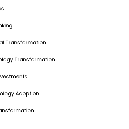
es
nking
ital Transformation
logy Transformation
nvestments
nology Adoption
ransformation