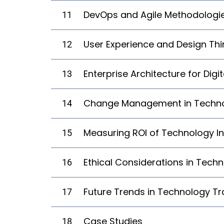
DevOps and Agile Methodologi
11
User Experience and Design Thi
12
Enterprise Architecture for Dig
13
Change Management in Techno
14
Measuring ROI of Technology I
15
Ethical Considerations in Tech
16
Future Trends in Technology T
17
Case Studies
18