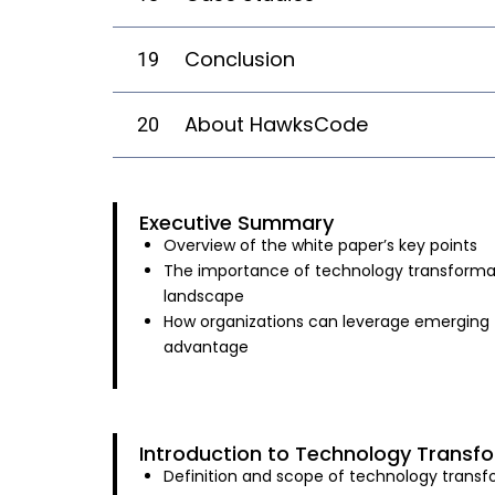
Conclusion
19
About HawksCode
20
Executive Summary
Overview of the white paper’s key points
The importance of technology transformat
landscape
How organizations can leverage emerging 
advantage
Introduction to Technology Transf
Definition and scope of technology trans