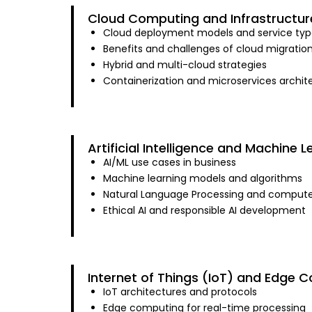
Cloud Computing and Infrastructur
Cloud deployment models and service typ
Benefits and challenges of cloud migratio
Hybrid and multi-cloud strategies
Containerization and microservices archit
Artificial Intelligence and Machine L
AI/ML use cases in business
Machine learning models and algorithms
Natural Language Processing and computer
Ethical AI and responsible AI development
Internet of Things (IoT) and Edge 
IoT architectures and protocols
Edge computing for real-time processing