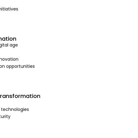
itiatives
mation
ital age
nnovation
on opportunities
Transformation
 technologies
urity