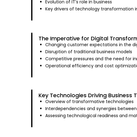
Evolution of IT’s role in business
Key drivers of technology transformation in
The Imperative for Digital Transfor
Changing customer expectations in the dig
Disruption of traditional business models
Competitive pressures and the need for i
Operational efficiency and cost optimizati
Key Technologies Driving Business 
Overview of transformative technologies
Interdependencies and synergies between
Assessing technological readiness and mat