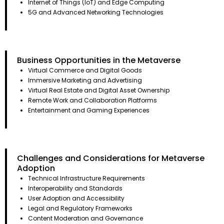
Internet of Things (IoT) and Edge Computing
5G and Advanced Networking Technologies
Business Opportunities in the Metaverse
Virtual Commerce and Digital Goods
Immersive Marketing and Advertising
Virtual Real Estate and Digital Asset Ownership
Remote Work and Collaboration Platforms
Entertainment and Gaming Experiences
Challenges and Considerations for Metaverse
Adoption
Technical Infrastructure Requirements
Interoperability and Standards
User Adoption and Accessibility
Legal and Regulatory Frameworks
Content Moderation and Governance