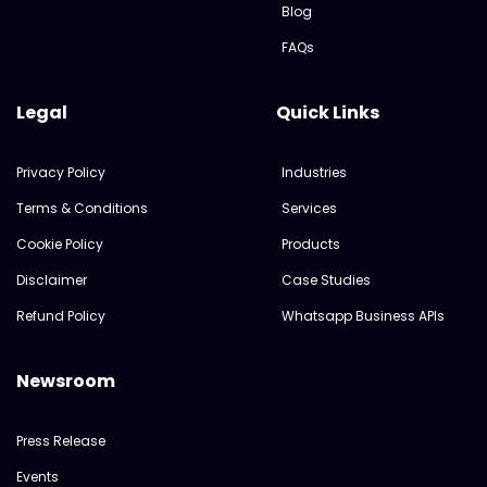
Blog
FAQs
Legal
Quick Links
Privacy Policy
Industries
Terms & Conditions
Services
Cookie Policy
Products
Disclaimer
Case Studies
Refund Policy
Whatsapp Business APIs
Newsroom
Press Release
Events