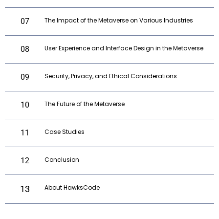
The Impact of the Metaverse on Various Industries
07
User Experience and Interface Design in the Metaverse
08
Security, Privacy, and Ethical Considerations
09
The Future of the Metaverse
10
Case Studies
11
Conclusion
12
About HawksCode
13