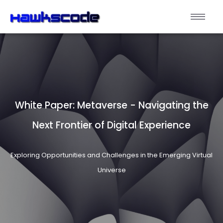
White Paper: Metaverse - Navigating the
Next Frontier of Digital Experience
Exploring Opportunities and Challenges in the Emerging Virtual
Universe