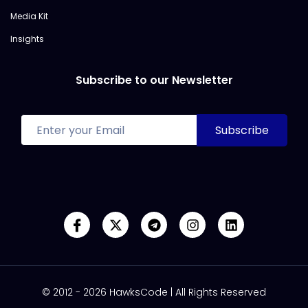
Media Kit
Insights
Subscribe to our Newsletter
© 2012 - 2026 HawksCode | All Rights Reserved