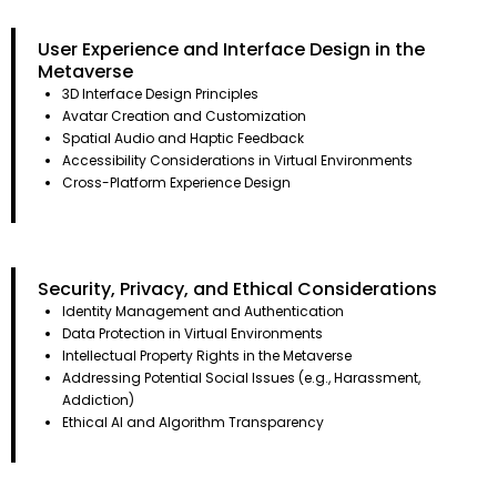
User Experience and Interface Design in the
Metaverse
3D Interface Design Principles
Avatar Creation and Customization
Spatial Audio and Haptic Feedback
Accessibility Considerations in Virtual Environments
Cross-Platform Experience Design
Security, Privacy, and Ethical Considerations
Identity Management and Authentication
Data Protection in Virtual Environments
Intellectual Property Rights in the Metaverse
Addressing Potential Social Issues (e.g., Harassment,
Addiction)
Ethical AI and Algorithm Transparency