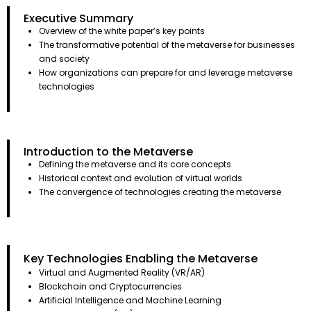
Executive Summary
Overview of the white paper’s key points
The transformative potential of the metaverse for businesses
and society
How organizations can prepare for and leverage metaverse
technologies
Introduction to the Metaverse
Defining the metaverse and its core concepts
Historical context and evolution of virtual worlds
The convergence of technologies creating the metaverse
Key Technologies Enabling the Metaverse
Virtual and Augmented Reality (VR/AR)
Blockchain and Cryptocurrencies
Artificial Intelligence and Machine Learning