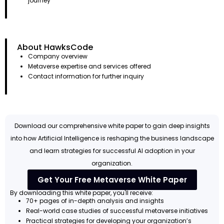
journey
About HawksCode
Company overview
Metaverse expertise and services offered
Contact information for further inquiry
Download our comprehensive white paper to gain deep insights
into how Artificial Intelligence is reshaping the business landscape
and learn strategies for successful AI adoption in your
organization.
Get Your Free Metaverse White Paper
By downloading this white paper, you'll receive:
70+ pages of in-depth analysis and insights
Real-world case studies of successful metaverse initiatives
Practical strategies for developing your organization’s