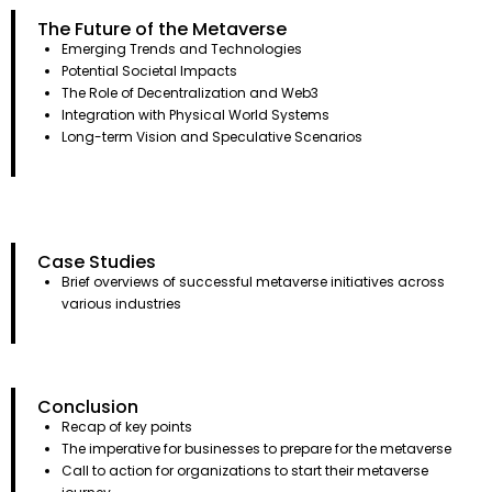
The Future of the Metaverse
Emerging Trends and Technologies
Potential Societal Impacts
The Role of Decentralization and Web3
Integration with Physical World Systems
Long-term Vision and Speculative Scenarios
Case Studies
Brief overviews of successful metaverse initiatives across
various industries
Conclusion
Recap of key points
The imperative for businesses to prepare for the metaverse
Call to action for organizations to start their metaverse