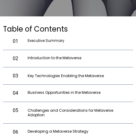
Table of Contents
Executive Summary
01
Introduction to the Metaverse
02
03
Key Technologies Enabling the Metaverse
Business Opportunities in the Metaverse
04
05
Challenges and Considerations for Metaverse
Adoption
Developing a Metaverse Strategy
06