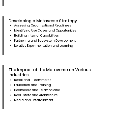
Developing a Metaverse Strategy
Assessing Organizational Readiness
Identifying Use Cases and Opportunities
Building Internal Capabilities
Partnering and Ecosystem Development
Iterative Experimentation and Learning
The Impact of the Metaverse on Various
Industries
Retail and E-commerce
Education and Training
Healthcare and Telemedicine
Real Estate and Architecture
Media and Entertainment