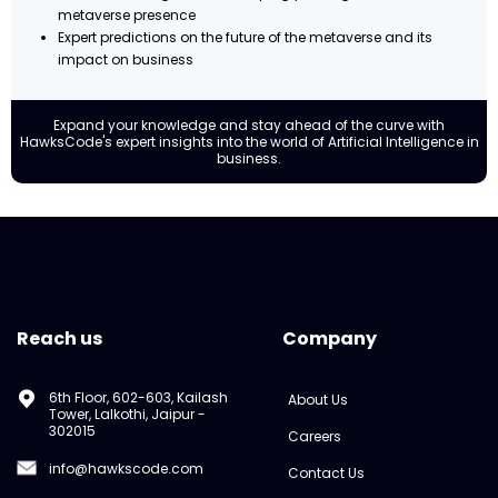
metaverse presence
Expert predictions on the future of the metaverse and its
impact on business
Expand your knowledge and stay ahead of the curve with
HawksCode's expert insights into the world of Artificial Intelligence in
business.
Reach us
Company
6th Floor, 602-603, Kailash
About Us
Tower, Lalkothi, Jaipur -
302015
Careers
info@hawkscode.com
Contact Us