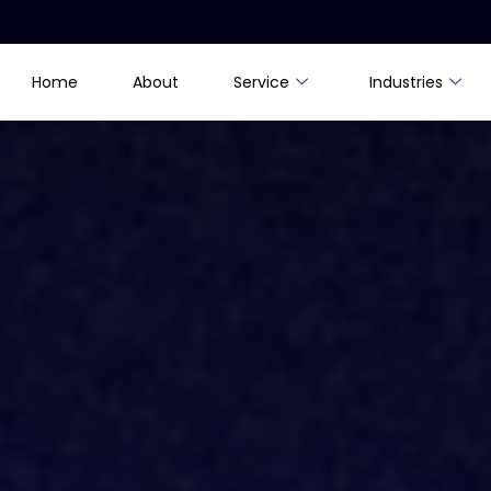
Home
About
Service
Industries