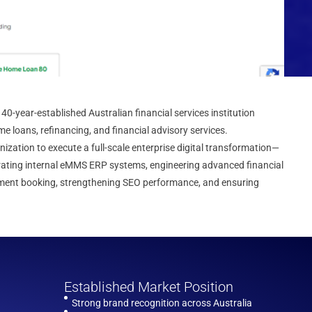
40-year-established Australian financial services institution
me loans, refinancing, and financial advisory services.
zation to execute a full-scale enterprise digital transformation—
rating internal eMMS ERP systems, engineering advanced financial
ntment booking, strengthening SEO performance, and ensuring
Established Market Position
Strong brand recognition across Australia