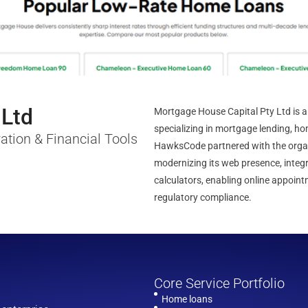
 Ltd
Mortgage House Capital Pty Ltd is a 
specializing in mortgage lending, ho
ation & Financial Tools
HawksCode partnered with the organi
modernizing its web presence, integ
calculators, enabling online appoi
regulatory compliance.
Core Service Portfolio
Home loans