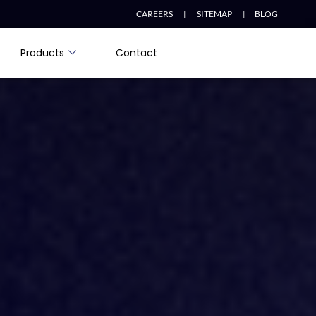
CAREERS |
SITEMAP |
BLOG
Products
Contact