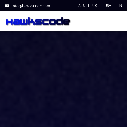
info@hawkscode.com
AUS
|
UK
|
USA
|
IN