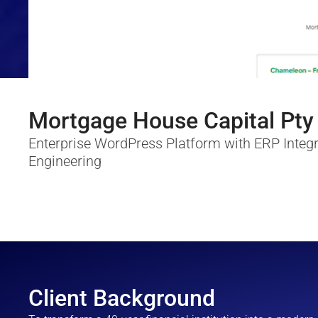
Mortgage House Capital Pty
Enterprise WordPress Platform with ERP Integr
Engineering
Client Background